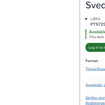
Sved
LIBRA
PT9729
Availabl
This item
Log in to 
Format:
Thesis/Diss
Svedjedal, 
Skrifter utg
Avdelningen