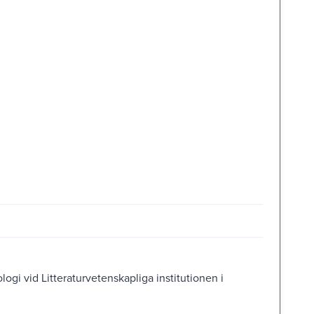
ologi vid Litteraturvetenskapliga institutionen i