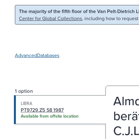
Skip to main content
Skip to search
The majority of the fifth floor of the Van Pelt-Dietrich 
Center for Global Collections
, including how to request
Advanced
Databases
1 option
Almq
LIBRA
PT9729.Z5 S8 1987
berä
Available from offsite location
C.J.