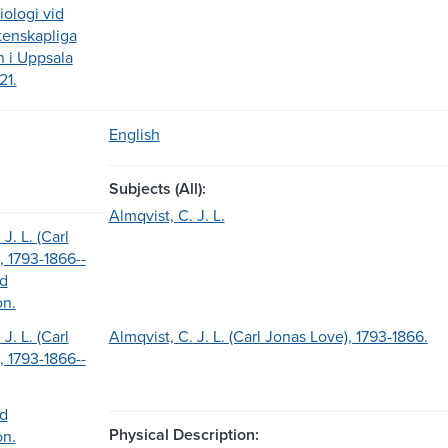
iologi vid
etenskapliga
n i Uppsala
21.
English
Subjects (All):
Almqvist, C. J. L.
J. L. (Carl
, 1793-1866--
nd
on.
J. L. (Carl
Almqvist, C. J. L. (Carl Jonas Love), 1793-1866.
, 1793-1866--
nd
Physical Description:
on.