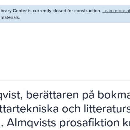
Library Center is currently closed for construction.
Learn more ab
 materials.
vist, berättaren på bokm
ttartekniska och litteratur
L. Almqvists prosafiktion 