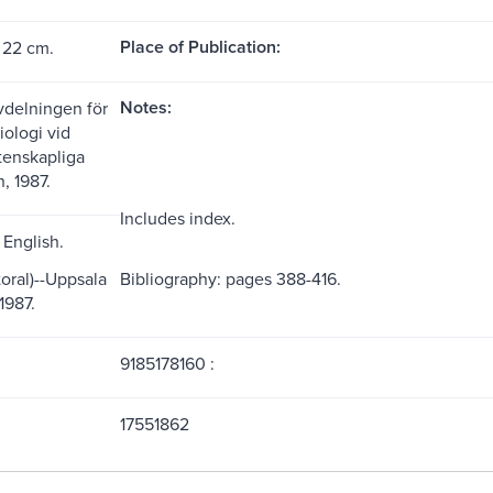
Place of Publication:
 22 cm.
Notes:
vdelningen för
iologi vid
etenskapliga
n, 1987.
Includes index.
English.
oral)--Uppsala
Bibliography: pages 388-416.
1987.
9185178160 :
17551862