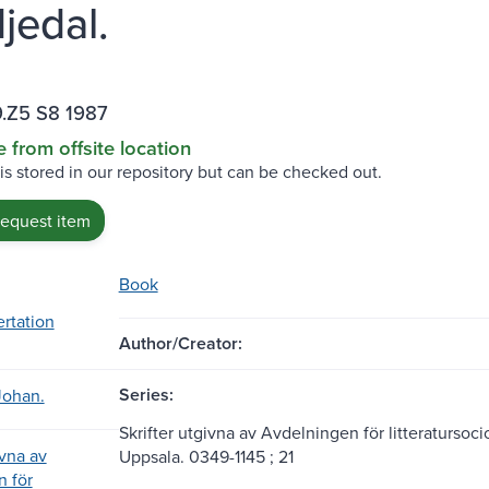
jedal.
.Z5 S8 1987
e from offsite location
 is stored in our repository but can be checked out.
request item
Book
ertation
Author/Creator:
Series:
Johan.
Skrifter utgivna av Avdelningen för litteratursoci
ivna av
Uppsala. 0349-1145 ; 21
 för