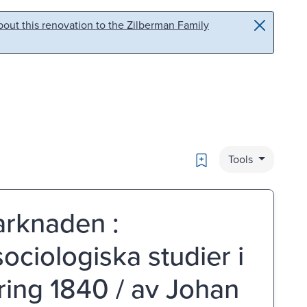
out this renovation to the Zilberman Family
Bookmark
Tools
arknaden :
sociologiska studier i
kring 1840 / av Johan