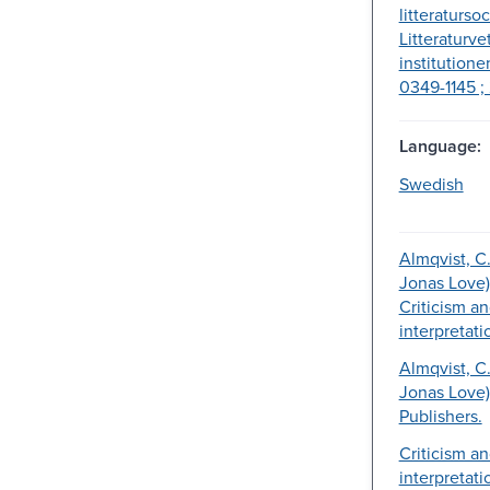
litteratursoc
Litteraturv
institutione
0349-1145 ; 
Language:
Swedish
Almqvist, C. 
Jonas Love)
Criticism a
interpretati
Almqvist, C. 
Jonas Love)
Publishers.
Criticism a
interpretati