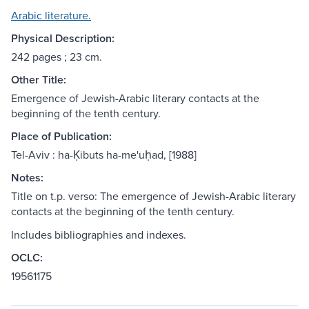
Arabic literature.
Physical Description:
242 pages ; 23 cm.
Other Title:
Emergence of Jewish-Arabic literary contacts at the
beginning of the tenth century.
Place of Publication:
Tel-Aviv : ha-Ḳibuts ha-me'uḥad, [1988]
Notes:
Title on t.p. verso: The emergence of Jewish-Arabic literary
contacts at the beginning of the tenth century.
Includes bibliographies and indexes.
OCLC:
19561175