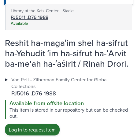
Library at the Katz Center - Stacks
PJ5011 .D76 1988
Available
Reshit ha-magaʻim shel ha-sifrut
ha-Yehudit ʻim ha-sifrut ha-ʻArvit
ba-me'ah ha-ʻaśirit / Rinah Drori.
Van Pelt - Zilberman Family Center for Global
Collections
PJ5016 .D76 1988
Available from offsite location
This item is stored in our repository but can be checked
out.
Log in to request item