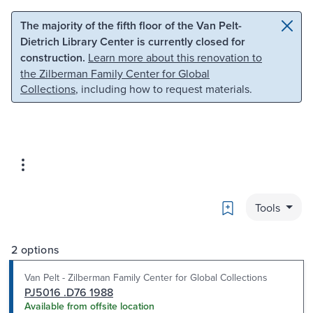
Skip to main content
Skip to search
The majority of the fifth floor of the Van Pelt-
Dietrich Library Center is currently closed for
construction.
Learn more about this renovation to
the Zilberman Family Center for Global
Collections
, including how to request materials.
Bookmark
Tools
2 options
Van Pelt - Zilberman Family Center for Global Collections
PJ5016 .D76 1988
Available from offsite location