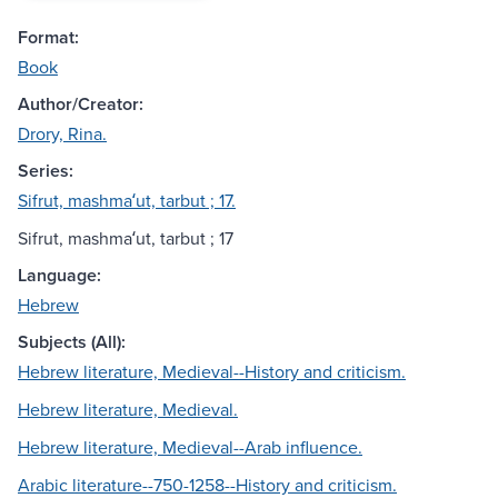
Format:
Book
Author/Creator:
Drory, Rina.
Series:
Sifrut, mashmaʻut, tarbut ; 17.
Sifrut, mashmaʻut, tarbut ; 17
Language:
Hebrew
Subjects (All):
Hebrew literature, Medieval--History and criticism.
Hebrew literature, Medieval.
Hebrew literature, Medieval--Arab influence.
Arabic literature--750-1258--History and criticism.