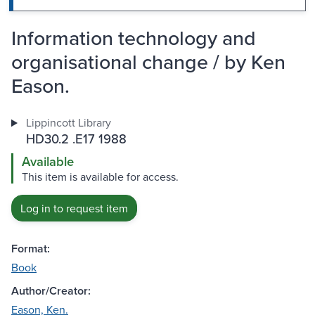
Information technology and
organisational change / by Ken
Eason.
Lippincott Library
HD30.2 .E17 1988
Available
This item is available for access.
Log in to request item
Format:
Book
Author/Creator:
Eason, Ken.