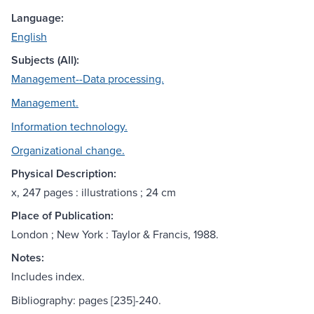
Language:
English
Subjects (All):
Management--Data processing.
Management.
Information technology.
Organizational change.
Physical Description:
x, 247 pages : illustrations ; 24 cm
Place of Publication:
London ; New York : Taylor & Francis, 1988.
Notes:
Includes index.
Bibliography: pages [235]-240.