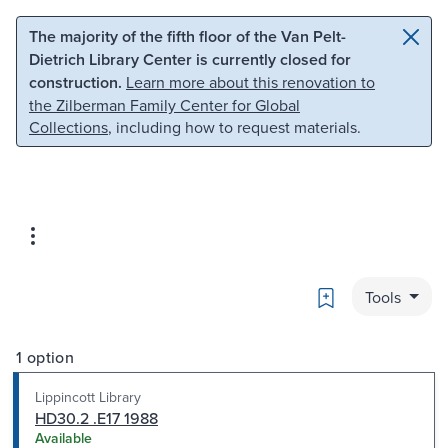
Skip to main content
Skip to search
The majority of the fifth floor of the Van Pelt-
Dietrich Library Center is currently closed for
construction.
Learn more about this renovation to
the Zilberman Family Center for Global
Collections
, including how to request materials.
Bookmark
Tools
1 option
Lippincott Library
HD30.2 .E17 1988
Available