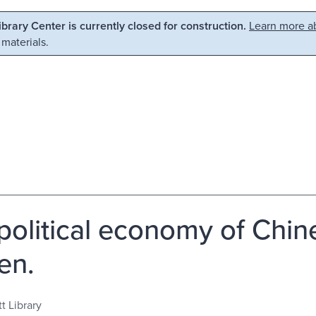
Library Center is currently closed for construction.
Learn more ab
 materials.
political economy of Chin
en.
t Library