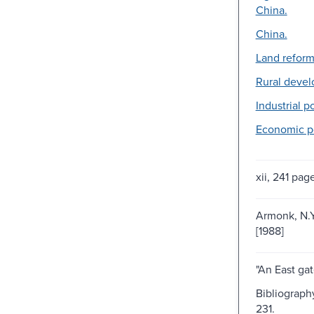
China.
China.
Land reform
Rural deve
Industrial po
Economic po
xii, 241 pag
Armonk, N.Y
[1988]
"An East gat
Bibliograph
231.