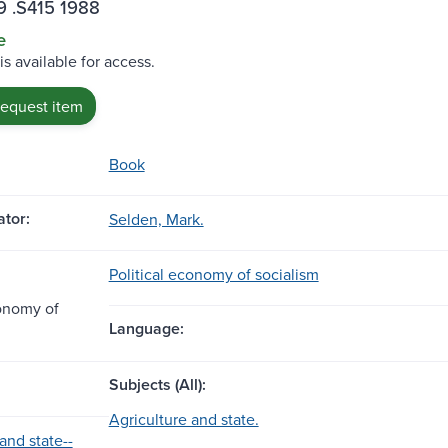
9 .S415 1988
e
is available for access.
request item
Book
tor:
Selden, Mark.
Political economy of socialism
conomy of
Language:
Subjects (All):
Agriculture and state.
and state--