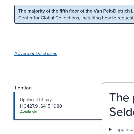
Skip to main content
Skip to search
The majority of the fifth floor of the Van Pelt-Dietrich 
Center for Global Collections
, including how to request
Advanced
Databases
1 option
The 
Lippincott Library
HC427.9 .S415 1988
Seld
Available
Lippincot