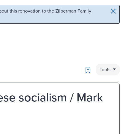
out this renovation to the Zilberman Family
Bookmark
Tools
ese socialism / Mark