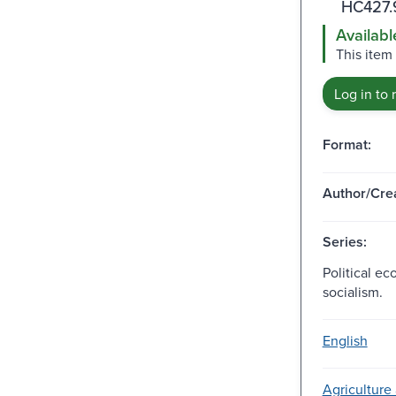
HC427.
Availabl
This item 
Log in to 
Format:
Author/Crea
Series:
Political e
socialism.
English
Agriculture 