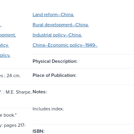
Land reform--China.
.
Rural development--China.
lopment.
Industrial policy--China.
licy.
China--Economic policy--1949-.
licy.
Physical Description:
Place of Publication:
es ; 24 cm.
Notes:
. : M.E. Sharpe,
Includes index.
e book."
y: pages 217-
ISBN: