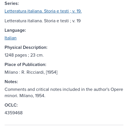
Series:
Letteratura italiana. Storia e testi ; v. 19.
Letteratura italiana. Storia e testi ; v. 19
Language:
Italian
Physical Description:
1248 pages ; 23 cm.
Place of Publication:
Milano : R. Ricciardi, [1954]
Notes:
Comments and critical notes included in the author's Opere
minori. Milano, 1954.
OCLC:
4359468