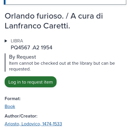
Orlando furioso. / A cura di
Lanfranco Caretti.
LIBRA
PQ4567 .A2 1954
By Request
Item cannot be checked out at the library but can be
requested.
Log in to request item
Format:
Book
Author/Creator:
Ariosto, Lodovico, 1474-1533