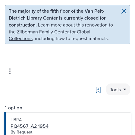
Skip to main content
Skip to search
The majority of the fifth floor of the Van Pelt-
Dietrich Library Center is currently closed for
construction.
Learn more about this renovation to
the Zilberman Family Center for Global
Collections
, including how to request materials.
Bookmark
Tools
1 option
LIBRA
PQ4567 .A2 1954
By Request