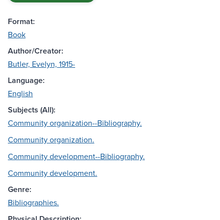
Format:
Book
Author/Creator:
Butler, Evelyn, 1915-
Language:
English
Subjects (All):
Community organization--Bibliography.
Community organization.
Community development--Bibliography.
Community development.
Genre:
Bibliographies.
Physical Description: