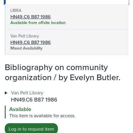
LIBRA
HN49.C6 B87 1986
Available from offsite location
Van Pelt Library
HN49.C6 B87 1986
Mixed Availability
Bibliography on community
organization / by Evelyn Butler.
Van Pelt Library
HN49.C6 B87 1986
Available
This item is available for access.
Log in to request item