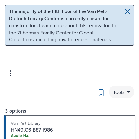
Skip to main content
Skip to search
The majority of the fifth floor of the Van Pelt-
Dietrich Library Center is currently closed for
construction.
Learn more about this renovation to
the Zilberman Family Center for Global
Collections
, including how to request materials.
Bookmark
Tools
3 options
Van Pelt Library
HN49.C6 B87 1986
Available