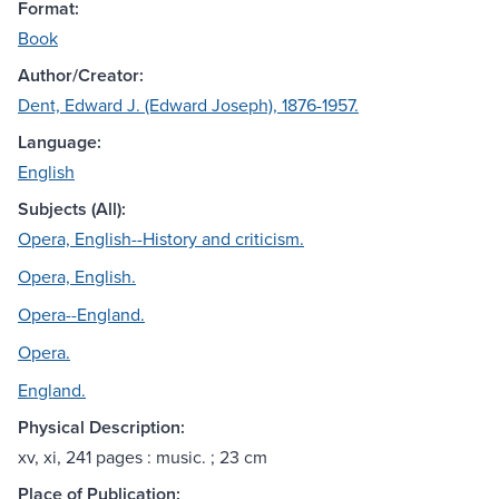
Format:
Book
Author/Creator:
Dent, Edward J. (Edward Joseph), 1876-1957.
Language:
English
Subjects (All):
Opera, English--History and criticism.
Opera, English.
Opera--England.
Opera.
England.
Physical Description:
xv, xi, 241 pages : music. ; 23 cm
Place of Publication: