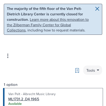
Skip to main content
Skip to search
The majority of the fifth floor of the Van Pelt-
Dietrich Library Center is currently closed for
construction.
Learn more about this renovation to
the Zilberman Family Center for Global
Collections
, including how to request materials.
Bookmark
Tools
1 option
Van Pelt - Albrecht Music Library
ML1731.2 .D4 1965
Available