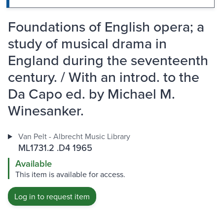
Foundations of English opera; a
study of musical drama in
England during the seventeenth
century. / With an introd. to the
Da Capo ed. by Michael M.
Winesanker.
Van Pelt - Albrecht Music Library
ML1731.2 .D4 1965
Available
This item is available for access.
Log in to request item