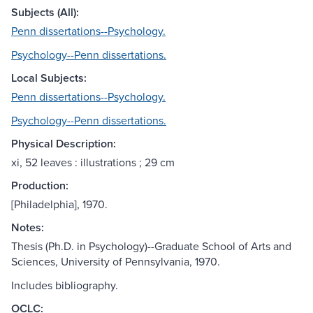
Subjects (All):
Penn dissertations--Psychology.
Psychology--Penn dissertations.
Local Subjects:
Penn dissertations--Psychology.
Psychology--Penn dissertations.
Physical Description:
xi, 52 leaves : illustrations ; 29 cm
Production:
[Philadelphia], 1970.
Notes:
Thesis (Ph.D. in Psychology)--Graduate School of Arts and
Sciences, University of Pennsylvania, 1970.
Includes bibliography.
OCLC: