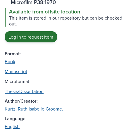
Microfilm P38:1970
Available from offsite location
This item is stored in our repository but can be checked
out.
Log in to request item
Format:
Book
Manuscript
Microformat
Thesis/Dissertation
Author/Creator:
Kurtz, Ruth Isabelle Groome.
Language:
English