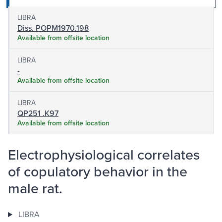
LIBRA
Diss. POPM1970.198
Available from offsite location
LIBRA
-
Available from offsite location
LIBRA
QP251 .K97
Available from offsite location
Electrophysiological correlates
of copulatory behavior in the
male rat.
LIBRA