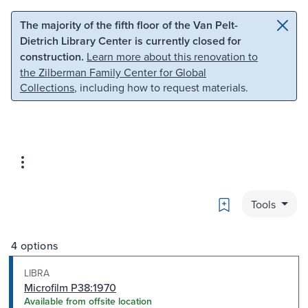
Skip to main content
Skip to search
The majority of the fifth floor of the Van Pelt-
Dietrich Library Center is currently closed for
construction.
Learn more about this renovation to
the Zilberman Family Center for Global
Collections
, including how to request materials.
Bookmark
Tools
4 options
LIBRA
Microfilm P38:1970
Available from offsite location