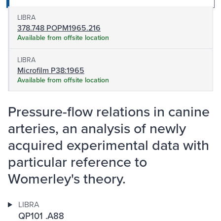
LIBRA
378.748 POPM1965.216
Available from offsite location
LIBRA
Microfilm P38:1965
Available from offsite location
Pressure-flow relations in canine
arteries, an analysis of newly
acquired experimental data with
particular reference to
Womerley's theory.
LIBRA
QP101 .A88