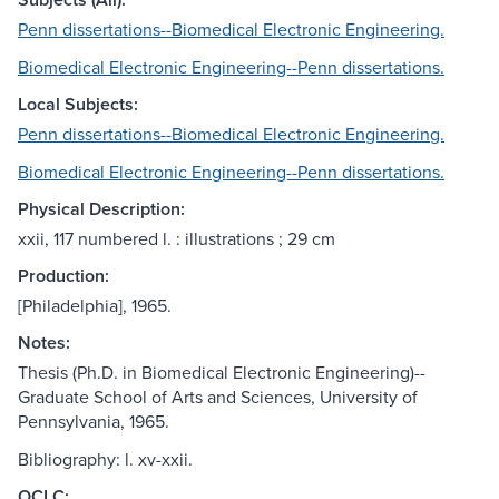
Penn dissertations--Biomedical Electronic Engineering.
Biomedical Electronic Engineering--Penn dissertations.
Local Subjects:
Penn dissertations--Biomedical Electronic Engineering.
Biomedical Electronic Engineering--Penn dissertations.
Physical Description:
xxii, 117 numbered l. : illustrations ; 29 cm
Production:
[Philadelphia], 1965.
Notes:
Thesis (Ph.D. in Biomedical Electronic Engineering)--
Graduate School of Arts and Sciences, University of
Pennsylvania, 1965.
Bibliography: l. xv-xxii.
OCLC: