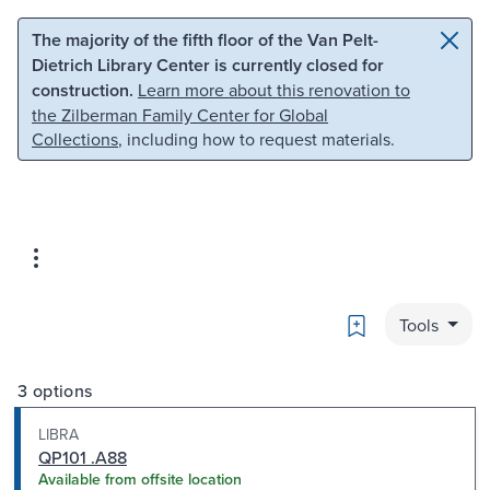
Skip to main content
Skip to search
The majority of the fifth floor of the Van Pelt-
Dietrich Library Center is currently closed for
construction.
Learn more about this renovation to
the Zilberman Family Center for Global
Collections
, including how to request materials.
Bookmark
Tools
3 options
LIBRA
QP101 .A88
Available from offsite location