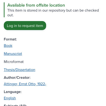
Available from offsite location
This item is stored in our repository but can be checked
out.
Log in to request item
Format:
Book
Manuscript
Microformat
Thesis/Dissertation
Author/Creator:
Attinger, Ernst Otto, 1922-
Language:
English
Subjects (All):