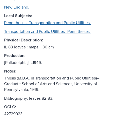
New England.
Local Subjects:
Penn theses--Transportation and Public Utilities.
Transportation and Public Utilities--Penn theses.
Physical Description:
ii, 83 leaves : maps. ; 30 cm
Production:
[Philadelphia], c1949.
Notes:
Thesis (M.B.A. in Transportation and Public Utilities)--
Graduate School of Arts and Sciences, University of
Pennsylvania, 1949.
Bibliography: leaves 82-83.
OCLC:
42729923