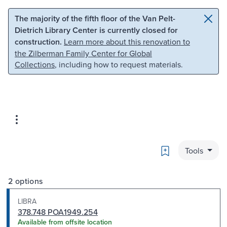
Skip to main content
Skip to search
The majority of the fifth floor of the Van Pelt-
Dietrich Library Center is currently closed for
construction.
Learn more about this renovation to
the Zilberman Family Center for Global
Collections
, including how to request materials.
Bookmark
Tools
2 options
LIBRA
378.748 POA1949.254
Available from offsite location