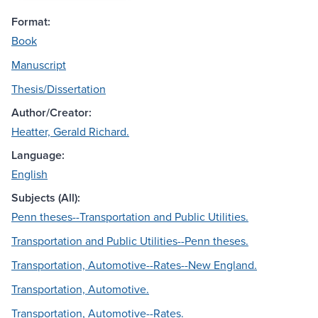
Format:
Book
Manuscript
Thesis/Dissertation
Author/Creator:
Heatter, Gerald Richard.
Language:
English
Subjects (All):
Penn theses--Transportation and Public Utilities.
Transportation and Public Utilities--Penn theses.
Transportation, Automotive--Rates--New England.
Transportation, Automotive.
Transportation, Automotive--Rates.