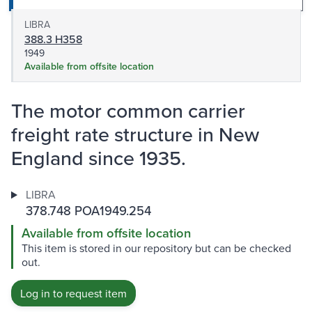
LIBRA
388.3 H358
1949
Available from offsite location
The motor common carrier
freight rate structure in New
England since 1935.
LIBRA
378.748 POA1949.254
Available from offsite location
This item is stored in our repository but can be checked
out.
Log in to request item