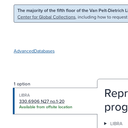
Skip to main content
Skip to search
The majority of the fifth floor of the Van Pelt-Dietrich 
Center for Global Collections
, including how to request
Advanced
Databases
1 option
Repr
LIBRA
330.6906 N27 no.1-20
prog
Available from offsite location
LIBRA