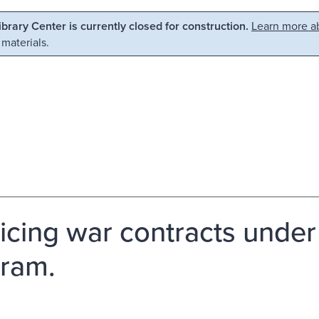
Library Center is currently closed for construction.
Learn more ab
 materials.
icing war contracts under
ram.