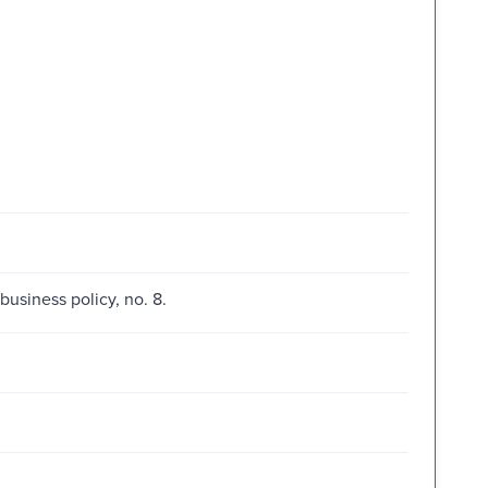
business policy, no. 8.