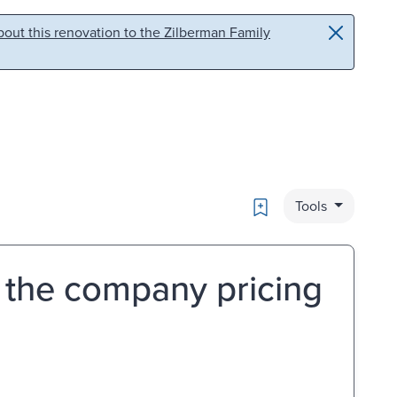
out this renovation to the Zilberman Family
Bookmark
Tools
 the company pricing