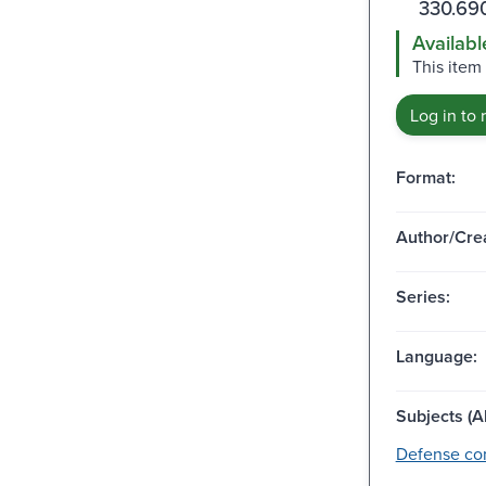
330.69
Availabl
This item
Log in to 
Format:
Author/Crea
Series:
Language:
Subjects (Al
Defense con