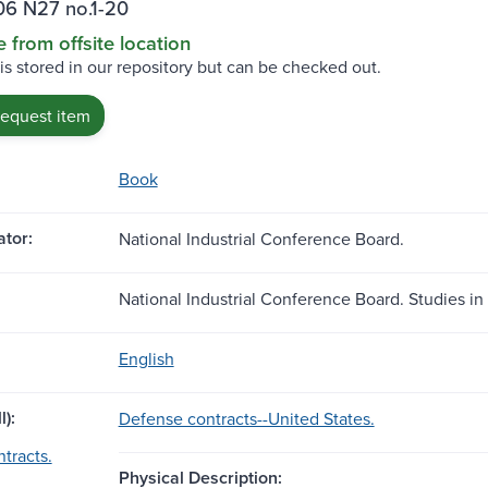
06 N27 no.1-20
e from offsite location
 is stored in our repository but can be checked out.
request item
Book
tor:
National Industrial Conference Board.
National Industrial Conference Board. Studies in 
English
l):
Defense contracts--United States.
tracts.
Physical Description: