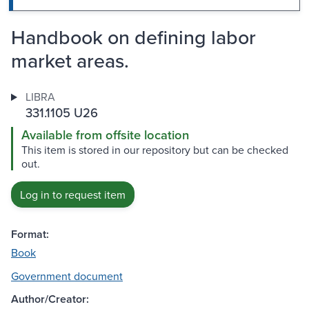
Handbook on defining labor
market areas.
LIBRA
331.1105 U26
Available from offsite location
This item is stored in our repository but can be checked
out.
Log in to request item
Format:
Book
Government document
Author/Creator: