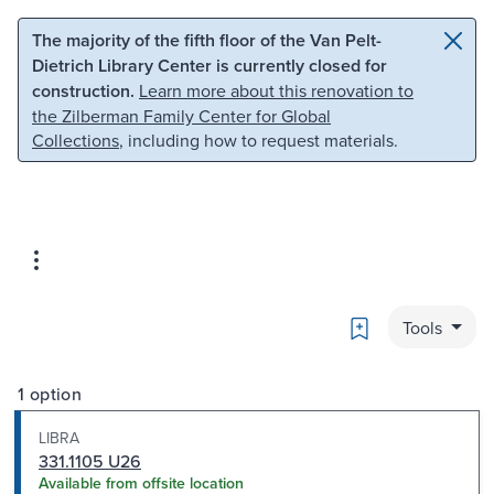
Skip to main content
Skip to search
The majority of the fifth floor of the Van Pelt-
Dietrich Library Center is currently closed for
construction.
Learn more about this renovation to
the Zilberman Family Center for Global
Collections
, including how to request materials.
Bookmark
Tools
1 option
LIBRA
331.1105 U26
Available from offsite location