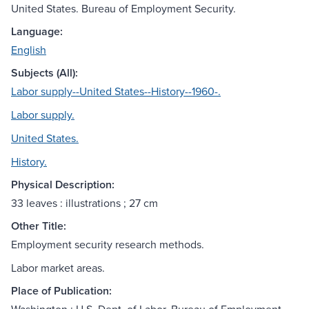
United States. Bureau of Employment Security.
Language:
English
Subjects (All):
Labor supply--United States--History--1960-.
Labor supply.
United States.
History.
Physical Description:
33 leaves : illustrations ; 27 cm
Other Title:
Employment security research methods.
Labor market areas.
Place of Publication: