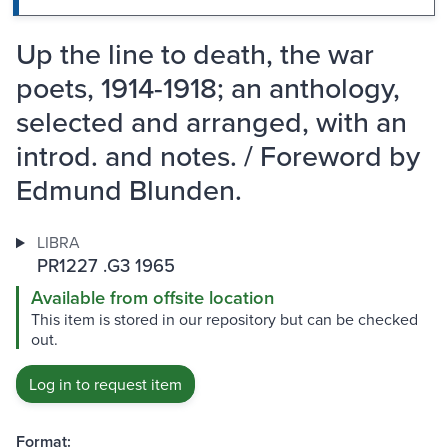
Up the line to death, the war
poets, 1914-1918; an anthology,
selected and arranged, with an
introd. and notes. / Foreword by
Edmund Blunden.
LIBRA
PR1227 .G3 1965
Available from offsite location
This item is stored in our repository but can be checked
out.
Log in to request item
Format: