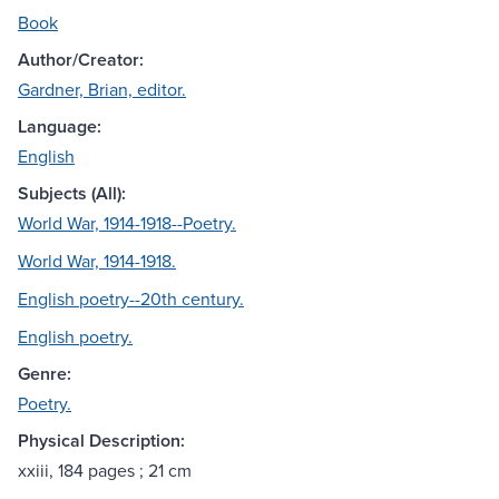
Book
Author/Creator:
Gardner, Brian, editor.
Language:
English
Subjects (All):
World War, 1914-1918--Poetry.
World War, 1914-1918.
English poetry--20th century.
English poetry.
Genre:
Poetry.
Physical Description:
xxiii, 184 pages ; 21 cm