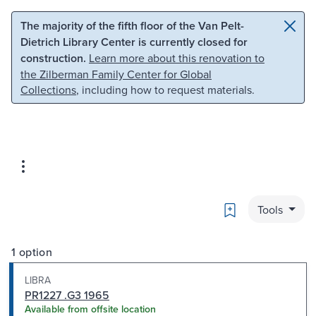
Skip to main content
Skip to search
The majority of the fifth floor of the Van Pelt-
Dietrich Library Center is currently closed for
construction.
Learn more about this renovation to
the Zilberman Family Center for Global
Collections
, including how to request materials.
Bookmark
Tools
1 option
LIBRA
PR1227 .G3 1965
Available from offsite location