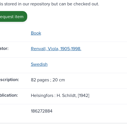
 is stored in our repository but can be checked out.
request item
Book
tor:
Renvall, Viola, 1905-1998.
Swedish
scription:
82 pages ; 20 cm
blication:
Helsingfors : H. Schildt, [1942]
186272884