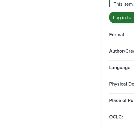
This item
Log in to 
Format:
Author/Crea
Language:
Physical De
Place of Pu
OCLC: