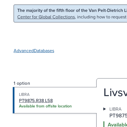
Skip to main content
Skip to search
The majority of the fifth floor of the Van Pelt-Dietrich 
Center for Global Collections
, including how to request
Advanced
Databases
1 option
Livsv
LIBRA
PT9875.R38 L58
Available from offsite location
LIBRA
PT9875
Availabl