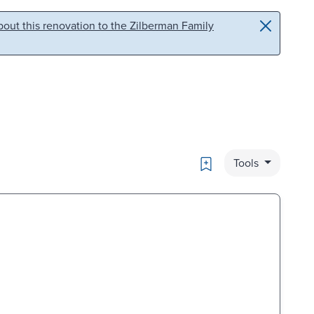
out this renovation to the Zilberman Family
Bookmark
Tools