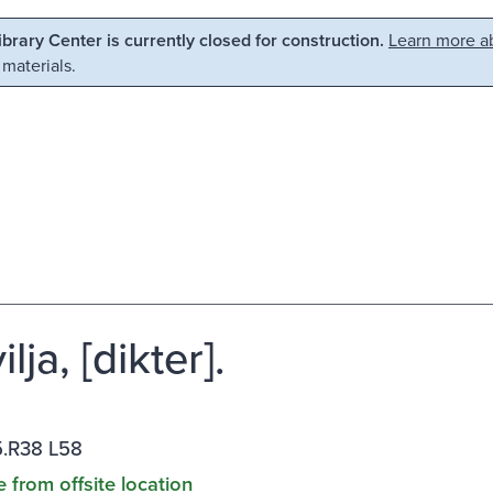
Library Center is currently closed for construction.
Learn more ab
 materials.
ilja, [dikter].
.R38 L58
e from offsite location