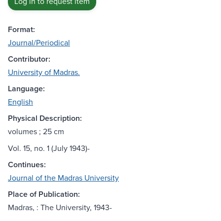
Log in to request item
Format:
Journal/Periodical
Contributor:
University of Madras.
Language:
English
Physical Description:
volumes ; 25 cm
Vol. 15, no. 1 (July 1943)-
Continues:
Journal of the Madras University
Place of Publication:
Madras, : The University, 1943-