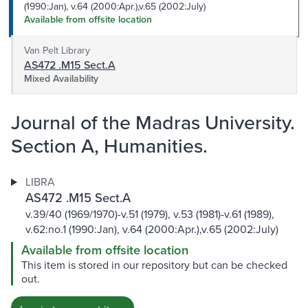
(1990:Jan), v.64 (2000:Apr.),v.65 (2002:July)
Available from offsite location
Van Pelt Library
AS472 .M15 Sect.A
Mixed Availability
Journal of the Madras University.
Section A, Humanities.
LIBRA
AS472 .M15 Sect.A
v.39/40 (1969/1970)-v.51 (1979), v.53 (1981)-v.61 (1989),
v.62:no.1 (1990:Jan), v.64 (2000:Apr.),v.65 (2002:July)
Available from offsite location
This item is stored in our repository but can be checked
out.