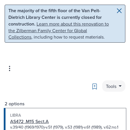
Skip to main content
Skip to search
The majority of the fifth floor of the Van Pelt-
Dietrich Library Center is currently closed for
construction.
Learn more about this renovation to
the Zilberman Family Center for Global
Collections
, including how to request materials.
Bookmark
Tools
2 options
LIBRA
AS472 .M15 Sect.A
v.39/40 (1969/1970)-v.51 (1979), v.53 (1981)-v.61 (1989), v.62:no.1