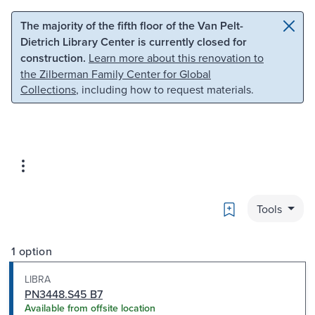
Skip to main content
Skip to search
The majority of the fifth floor of the Van Pelt-
Dietrich Library Center is currently closed for
construction.
Learn more about this renovation to
the Zilberman Family Center for Global
Collections
, including how to request materials.
Bookmark
Tools
1 option
LIBRA
PN3448.S45 B7
Available from offsite location