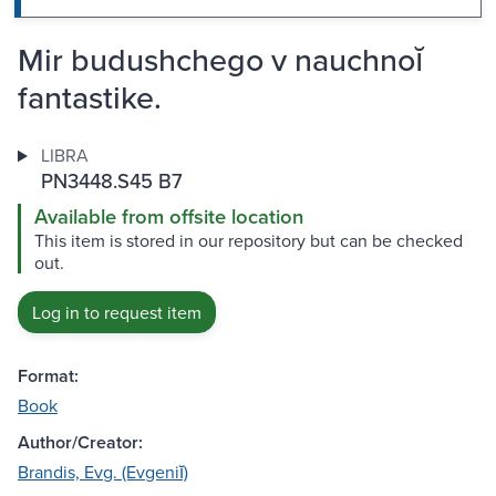
Mir budushchego v nauchnoĭ
fantastike.
LIBRA
PN3448.S45 B7
Available from offsite location
This item is stored in our repository but can be checked
out.
Log in to request item
Format:
Book
Author/Creator:
Brandis, Evg. (Evgeniĭ)