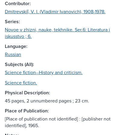
Contributor:
Dmitrevskiĭ, V. I. (Vladimir Ivanovich), 1908-1978.
Series:
Novoe v zhizni, nauke, tekhnike. Ser.6: Literatura i
iskusstvo ; 6.
Language:
Russian
Subjects (All):
Science fiction--History and criticism.
Science fiction.
Physical Description:
45 pages, 2 unnumbered pages ; 23 cm.
Place of Publication:
[Place of publication not identified] : [publisher not
identified], 1965.