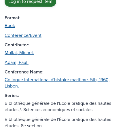
Log in to request item
Format:
Book
Conference/Event
Contributor:
Mollat, Michel.
Adam, Paul.
Conference Name:
Colloque international d'histoire maritime. 5th, 1960,
Lisbon.
Series:
Bibliothèque générale de l'École pratique des hautes
études /. Sciences économiques et sociales.
Bibliothèque générale de l'École pratique des hautes
études. 6e section.