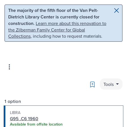
Skip to main content
Skip to search
The majority of the fifth floor of the Van Pelt-
Dietrich Library Center is currently closed for
construction.
Learn more about this renovation to
the Zilberman Family Center for Global
Collections
, including how to request materials.
Bookmark
Tools
1 option
LIBRA
G95 .C6 1960
Available from offsite location