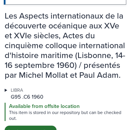
Les Aspects internationaux de la
découverte océanique aux XVe
et XVIe siècles, Actes du
cinquième colloque international
d'histoire maritime (Lisbonne, 14-
16 septembre 1960) / présentés
par Michel Mollat et Paul Adam.
LIBRA
G95 .C6 1960
Available from offsite location
This item is stored in our repository but can be checked
out.