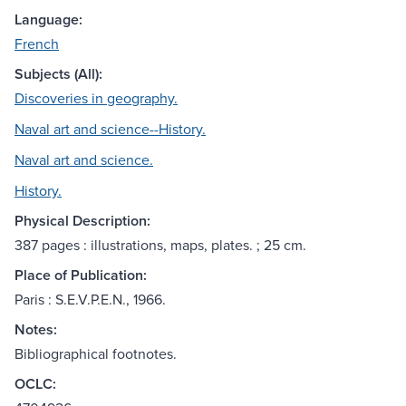
Language:
French
Subjects (All):
Discoveries in geography.
Naval art and science--History.
Naval art and science.
History.
Physical Description:
387 pages : illustrations, maps, plates. ; 25 cm.
Place of Publication:
Paris : S.E.V.P.E.N., 1966.
Notes:
Bibliographical footnotes.
OCLC: