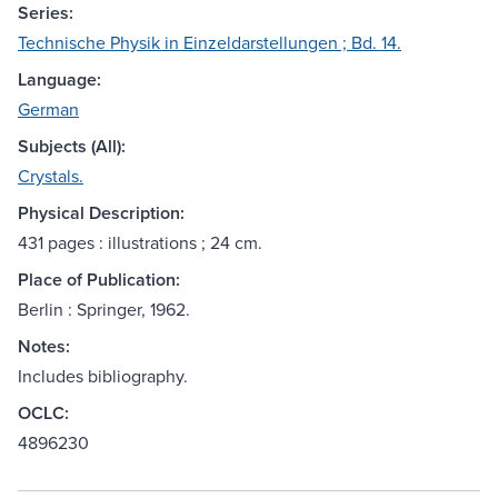
Series:
Technische Physik in Einzeldarstellungen ; Bd. 14.
Language:
German
Subjects (All):
Crystals.
Physical Description:
431 pages : illustrations ; 24 cm.
Place of Publication:
Berlin : Springer, 1962.
Notes:
Includes bibliography.
OCLC:
4896230