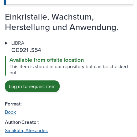
Einkristalle, Wachstum,
Herstellung und Anwendung.
LIBRA
QD921 .S54
Available from offsite location
This item is stored in our repository but can be checked
out.
Log in to request item
Format:
Book
Author/Creator:
Smakula, Alexander.