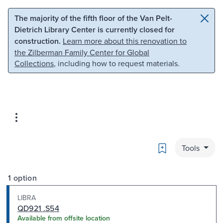
Skip to main content
Skip to search
The majority of the fifth floor of the Van Pelt-
Dietrich Library Center is currently closed for
construction.
Learn more about this renovation to
the Zilberman Family Center for Global
Collections
, including how to request materials.
Bookmark
Tools
1 option
LIBRA
QD921 .S54
Available from offsite location