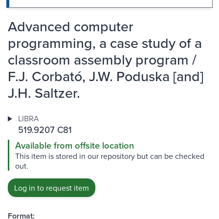
Advanced computer
programming, a case study of a
classroom assembly program /
F.J. Corbató, J.W. Poduska [and]
J.H. Saltzer.
LIBRA
519.9207 C81
Available from offsite location
This item is stored in our repository but can be checked
out.
Log in to request item
Format: