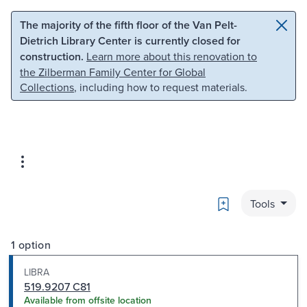
Skip to main content
Skip to search
The majority of the fifth floor of the Van Pelt-
Dietrich Library Center is currently closed for
construction.
Learn more about this renovation to
the Zilberman Family Center for Global
Collections
, including how to request materials.
Bookmark
Tools
1 option
LIBRA
519.9207 C81
Available from offsite location