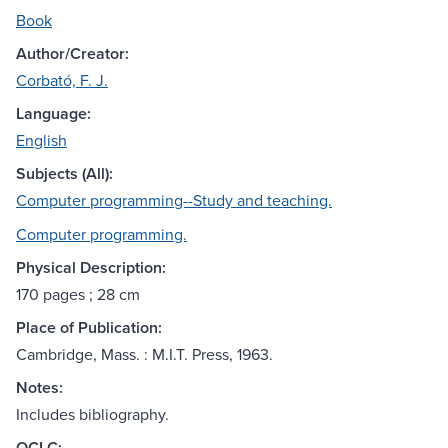
Book
Author/Creator:
Corbató, F. J.
Language:
English
Subjects (All):
Computer programming--Study and teaching.
Computer programming.
Physical Description:
170 pages ; 28 cm
Place of Publication:
Cambridge, Mass. : M.I.T. Press, 1963.
Notes:
Includes bibliography.
OCLC: