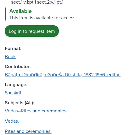
sect.1:v.1:pt.1 sect.2:v.1:pt.1
Available
This item is available for access.
Log in to request item
Format:
Book
Contributor:
Bāpaṭa, Dhuṇḍirāja Gaṇeśa Dīkshita, 1882-1956, editor.
Language:
Sanskrit
Subjects (All):
Vedas--Rites and ceremonies.
Vedas.
Rites and ceremonies.