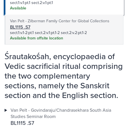
sect.1:v.1:pt.1 sect.2:v.1:pt.1
Available
Van Pelt - Zilberman Family Center for Global Collections
BL1115 .S7
sect.1:v.1-2:pt.1 sect.2:v.1:pt.1-2 sect.2:v.2:pt.1-2
Available from offsite location
Śrautakośah, encyclopaedia of
Vedic sacrificial ritual comprising
the two complementary
sections, namely the Sanskrit
section and the English section.
Van Pelt - Govindaraju/Chandrasekhara South Asia
Studies Seminar Room
BL1115 .S7