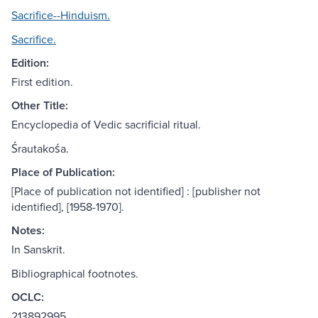
Sacrifice--Hinduism.
Sacrifice.
Edition:
First edition.
Other Title:
Encyclopedia of Vedic sacrificial ritual.
Śrautakośa.
Place of Publication:
[Place of publication not identified] : [publisher not
identified], [1958-1970].
Notes:
In Sanskrit.
Bibliographical footnotes.
OCLC:
213892995