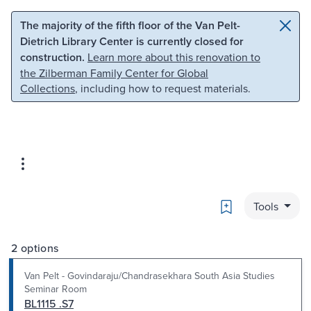
Skip to main content
Skip to search
The majority of the fifth floor of the Van Pelt-
Dietrich Library Center is currently closed for
construction.
Learn more about this renovation to
the Zilberman Family Center for Global
Collections
, including how to request materials.
Bookmark
Tools
2 options
Van Pelt - Govindaraju/Chandrasekhara South Asia Studies
Seminar Room
BL1115 .S7