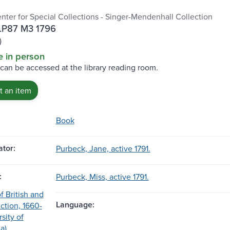
enter for Special Collections - Singer-Mendenhall Collection
.P87 M3 1796
)
e in person
 can be accessed at the library reading room.
 an item
Book
tor:
Purbeck, Jane, active 1791.
:
Purbeck, Miss, active 1791.
f British and
Language:
ction, 1660-
sity of
a)