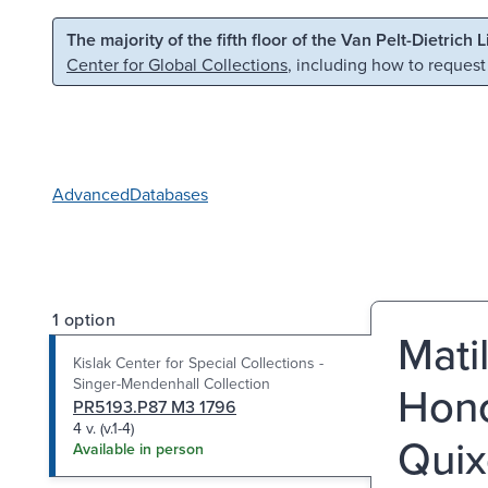
Skip to main content
Skip to search
The majority of the fifth floor of the Van Pelt-Dietrich 
Center for Global Collections
, including how to request
Advanced
Databases
1 option
Mati
Kislak Center for Special Collections -
Singer-Mendenhall Collection
Hono
PR5193.P87 M3 1796
4 v. (v.1-4)
Quixo
Available in person