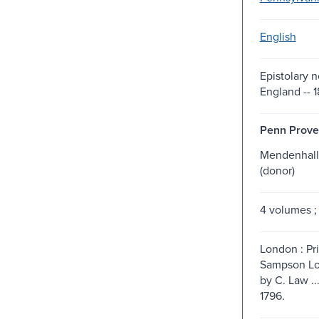
English
Epistolary n
England -- 1
Penn Prove
Mendenhall
(donor)
4 volumes ;
London : Pr
Sampson Low
by C. Law ..
1796.