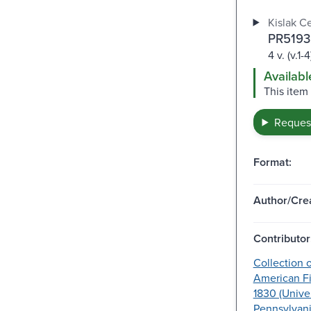
Kislak C
PR5193
4 v. (v.1-4
Availabl
This item
Request
Format:
Author/Crea
Contributor
Collection o
American Fi
1830 (Univer
Pennsylvani