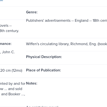
Genre:
Publishers' advertisements -- England -- 18th cen
ovels --
8th century.
nance:
Wiffen's circulating library, Richmond, Eng. (boo
, John C.
Physical Description:
Place of Publication:
 20 cm (12mo)
Notes:
inted by and for
 ... and sold
. and Booker ...,