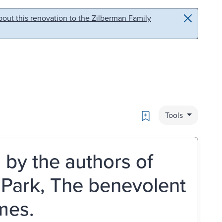
out this renovation to the Zilberman Family
Bookmark
Tools
l by the authors of
 Park, The benevolent
umes.