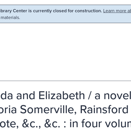
Library Center is currently closed for construction.
Learn more ab
 materials.
lda and Elizabeth / a nove
ria Somerville, Rainsford
te, &c., &c. : in four vol