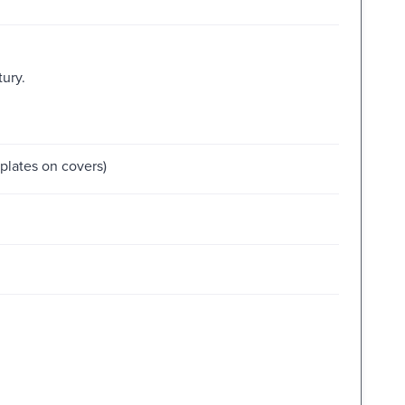
tury.
kplates on covers)