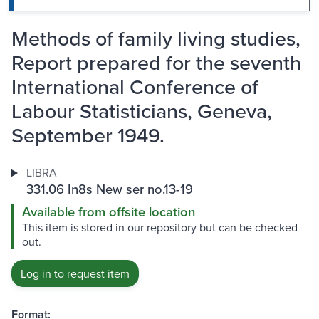
Methods of family living studies,
Report prepared for the seventh
International Conference of
Labour Statisticians, Geneva,
September 1949.
LIBRA
331.06 In8s New ser no.13-19
Available from offsite location
This item is stored in our repository but can be checked
out.
Log in to request item
Format: