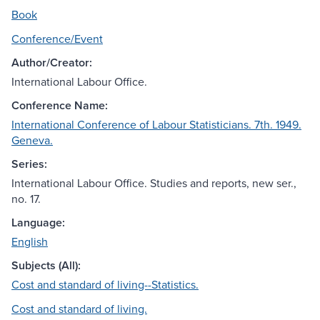
Book
Conference/Event
Author/Creator:
International Labour Office.
Conference Name:
International Conference of Labour Statisticians. 7th. 1949.
Geneva.
Series:
International Labour Office. Studies and reports, new ser.,
no. 17.
Language:
English
Subjects (All):
Cost and standard of living--Statistics.
Cost and standard of living.