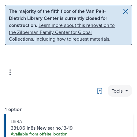
Skip to main content
Skip to search
The majority of the fifth floor of the Van Pelt-
Dietrich Library Center is currently closed for
construction.
Learn more about this renovation to
the Zilberman Family Center for Global
Collections
, including how to request materials.
Bookmark
Tools
1 option
LIBRA
331.06 In8s New ser no.13-19
Available from offsite location