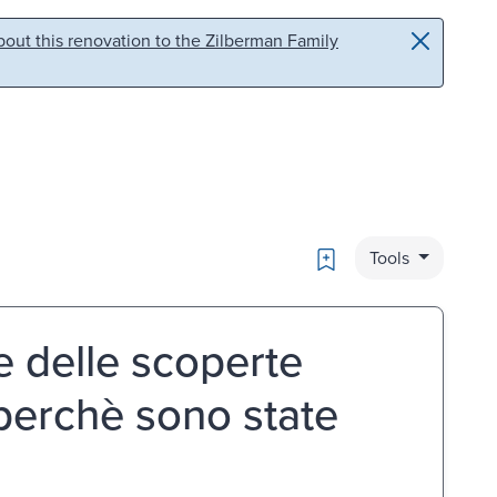
out this renovation to the Zilberman Family
Bookmark
Tools
e delle scoperte
erchè sono state