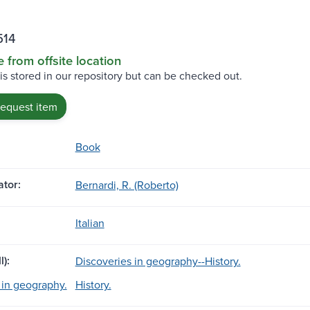
514
e from offsite location
 is stored in our repository but can be checked out.
request item
Book
tor:
Bernardi, R. (Roberto)
Italian
l):
Discoveries in geography--History.
 in geography.
History.