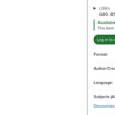
LIBRA
G80 .B
Availabl
This item
Log in to 
Format:
Author/Crea
Language:
Subjects (Al
Discoveries