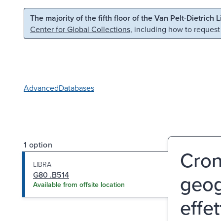
Skip to main content
Skip to search
The majority of the fifth floor of the Van Pelt-Dietrich 
Center for Global Collections
, including how to request
Advanced
Databases
1 option
Cron
LIBRA
G80 .B514
geog
Available from offsite location
effet