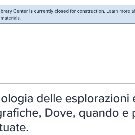
Library Center is currently closed for construction.
Learn more ab
 materials.
ologia delle esplorazioni 
rafiche, Dove, quando e p
tuate.