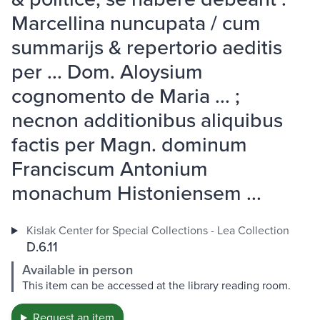
Marcellina nuncupata / cum
summarijs & repertorio aeditis
per ... Dom. Aloysium
cognomento de Maria ... ;
necnon additionibus aliquibus
factis per Magn. dominum
Franciscum Antonium
monachum Histoniensem ...
Kislak Center for Special Collections - Lea Collection
D.6.11
Available in person
This item can be accessed at the library reading room.
Request an item