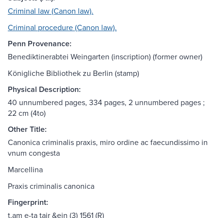
Criminal law (Canon law).
Criminal procedure (Canon law).
Penn Provenance:
Benediktinerabtei Weingarten (inscription) (former owner)
Königliche Bibliothek zu Berlin (stamp)
Physical Description:
40 unnumbered pages, 334 pages, 2 unnumbered pages ;
22 cm (4to)
Other Title:
Canonica criminalis praxis, miro ordine ac faecundissimo in
vnum congesta
Marcellina
Praxis criminalis canonica
Fingerprint:
t,am e-ta tair &ein (3) 1561 (R)