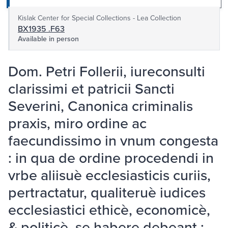
Kislak Center for Special Collections - Lea Collection
BX1935 .F63
Available in person
Dom. Petri Follerii, iureconsulti
clarissimi et patricii Sancti
Severini, Canonica criminalis
praxis, miro ordine ac
faecundissimo in vnum congesta
: in qua de ordine procedendi in
vrbe aliisuè ecclesiasticis curiis,
pertractatur, qualiteruè iudices
ecclesiastici ethicè, economicè,
& politicè, se habere debeant :