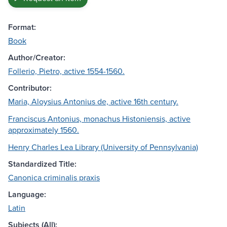
Format:
Book
Author/Creator:
Follerio, Pietro, active 1554-1560.
Contributor:
Maria, Aloysius Antonius de, active 16th century.
Franciscus Antonius, monachus Histoniensis, active
approximately 1560.
Henry Charles Lea Library (University of Pennsylvania)
Standardized Title:
Canonica criminalis praxis
Language:
Latin
Subjects (All):