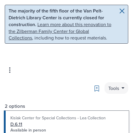
Skip to main content
Skip to search
The majority of the fifth floor of the Van Pelt-
Dietrich Library Center is currently closed for
construction.
Learn more about this renovation to
the Zilberman Family Center for Global
Collections
, including how to request materials.
Bookmark
Tools
2 options
Kislak Center for Special Collections - Lea Collection
D.6.11
Available in person