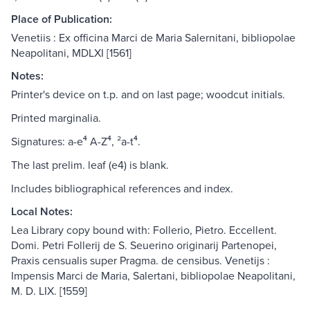
Place of Publication:
Venetiis : Ex officina Marci de Maria Salernitani, bibliopolae
Neapolitani, MDLXI [1561]
Notes:
Printer's device on t.p. and on last page; woodcut initials.
Printed marginalia.
Signatures: a-e⁴ A-Z⁴, ²a-t⁴.
The last prelim. leaf (e4) is blank.
Includes bibliographical references and index.
Local Notes:
Lea Library copy bound with: Follerio, Pietro. Eccellent.
Domi. Petri Follerij de S. Seuerino originarij Partenopei,
Praxis censualis super Pragma. de censibus. Venetijs :
Impensis Marci de Maria, Salertani, bibliopolae Neapolitani,
M. D. LIX. [1559]