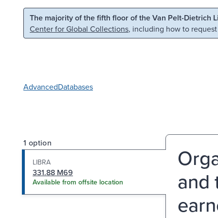
Skip to main content
Skip to search
The majority of the fifth floor of the Van Pelt-Dietrich 
Center for Global Collections
, including how to request
Advanced
Databases
1 option
Orga
LIBRA
331.88 M69
and 
Available from offsite location
earn