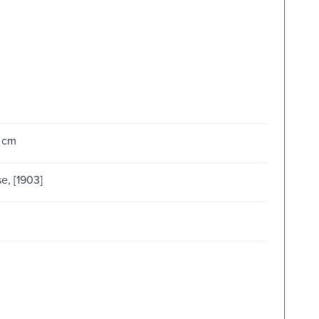
4 cm
e, [1903]