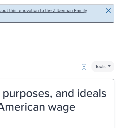
out this renovation to the Zilberman Family
Bookmark
Tools
, purposes, and ideals
f American wage