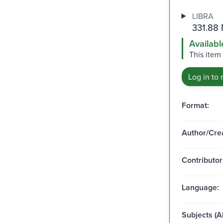
LIBRA
331.88
Availabl
This item
Log in to 
Format:
Author/Crea
Contributor
Language:
Subjects (Al