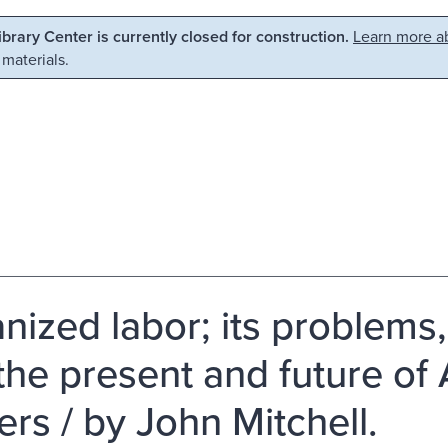
Library Center is currently closed for construction.
Learn more ab
 materials.
nized labor; its problems
the present and future o
ers / by John Mitchell.