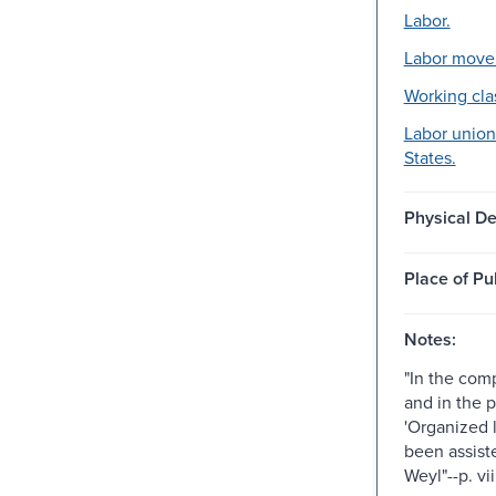
Labor.
Labor move
Working cla
Labor union
States.
Physical De
Place of Pu
Notes:
"In the comp
and in the p
'Organized l
been assist
Weyl"--p. vii