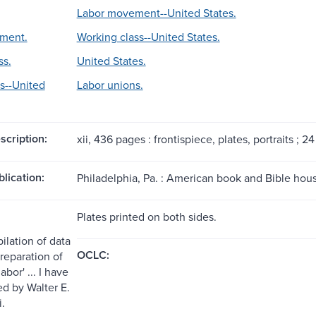
Labor movement--United States.
ment.
Working class--United States.
ss.
United States.
s--United
Labor unions.
scription:
xii, 436 pages : frontispiece, plates, portraits ; 2
blication:
Philadelphia, Pa. : American book and Bible hous
Plates printed on both sides.
ilation of data
OCLC:
reparation of
abor' ... I have
ed by Walter E.
i.