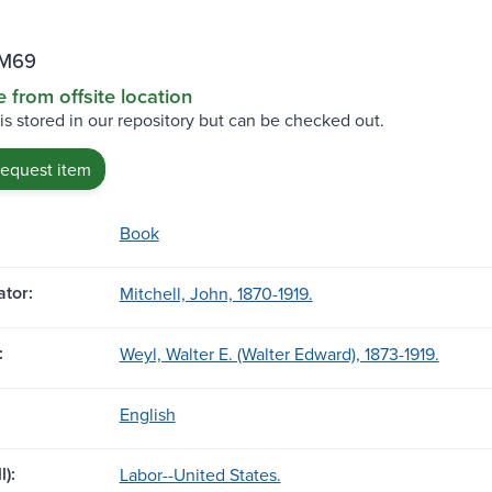
 M69
e from offsite location
 is stored in our repository but can be checked out.
request item
Book
tor:
Mitchell, John, 1870-1919.
:
Weyl, Walter E. (Walter Edward), 1873-1919.
English
l):
Labor--United States.