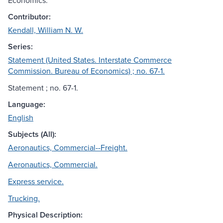
Economics.
Contributor:
Kendall, William N. W.
Series:
Statement (United States. Interstate Commerce
Commission. Bureau of Economics) ; no. 67-1.
Statement ; no. 67-1.
Language:
English
Subjects (All):
Aeronautics, Commercial--Freight.
Aeronautics, Commercial.
Express service.
Trucking.
Physical Description: