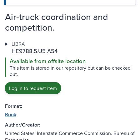
Air-truck coordination and
competition.
LIBRA
HE9788.5.U5 A54
Available from offsite location
This item is stored in our repository but can be checked
out.
Log in to request item
Format:
Book
Author/Creator:
United States. Interstate Commerce Commission. Bureau of