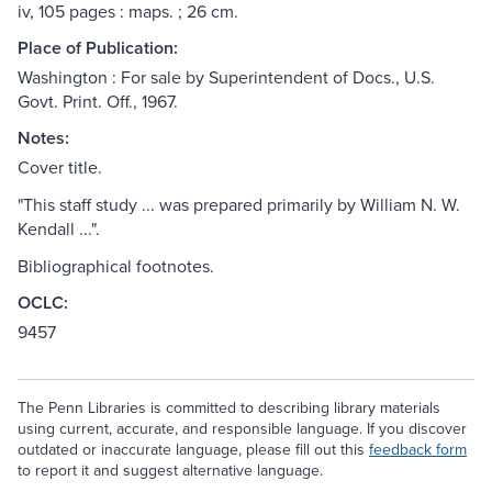
iv, 105 pages : maps. ; 26 cm.
Place of Publication:
Washington : For sale by Superintendent of Docs., U.S.
Govt. Print. Off., 1967.
Notes:
Cover title.
"This staff study ... was prepared primarily by William N. W.
Kendall ...".
Bibliographical footnotes.
OCLC:
9457
The Penn Libraries is committed to describing library materials
using current, accurate, and responsible language. If you discover
outdated or inaccurate language, please fill out this
feedback form
to report it and suggest alternative language.