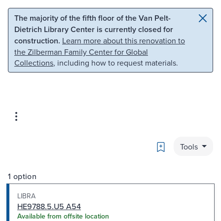
Skip to main content
Skip to search
The majority of the fifth floor of the Van Pelt-
Dietrich Library Center is currently closed for
construction.
Learn more about this renovation to
the Zilberman Family Center for Global
Collections
, including how to request materials.
Bookmark
Tools
1 option
LIBRA
HE9788.5.U5 A54
Available from offsite location