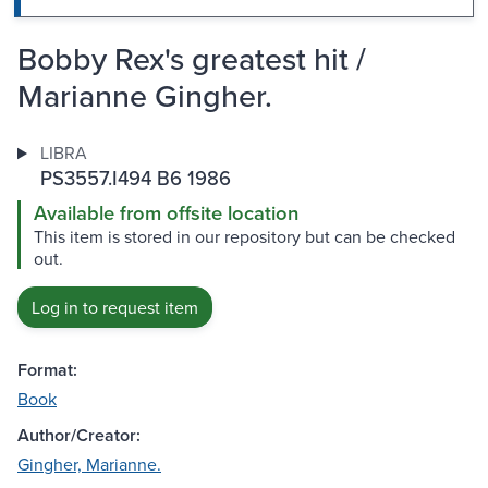
Bobby Rex's greatest hit /
Marianne Gingher.
LIBRA
PS3557.I494 B6 1986
Available from offsite location
This item is stored in our repository but can be checked
out.
Log in to request item
Format:
Book
Author/Creator:
Gingher, Marianne.