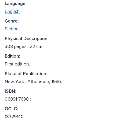
Language:
English
Genre:
Fiction.
Physical Description:
308 pages ; 22 cm
Edition:
First edition.
Place of Publication:
New York : Atheneum, 1986.
ISBN:
0689117698 :
OCLC:
13329140