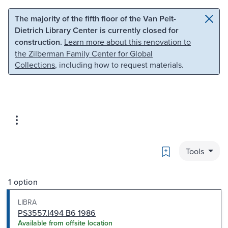
Skip to main content
Skip to search
The majority of the fifth floor of the Van Pelt-
Dietrich Library Center is currently closed for
construction.
Learn more about this renovation to
the Zilberman Family Center for Global
Collections
, including how to request materials.
Bookmark
Tools
1 option
LIBRA
PS3557.I494 B6 1986
Available from offsite location