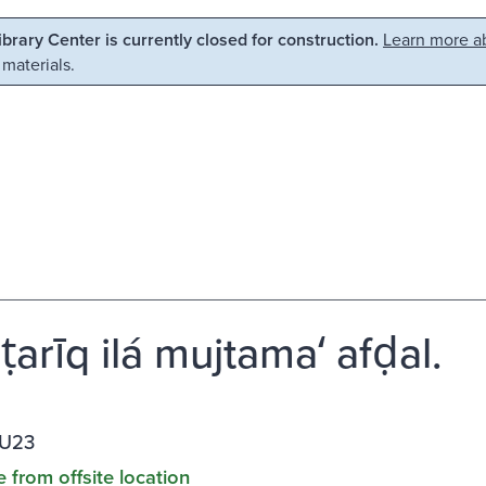
Library Center is currently closed for construction.
Learn more ab
 materials.
-ṭarīq ilá mujtamaʻ afḍal.
.U23
e from offsite location