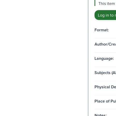
This item
Log in to 
Format:
Author/Crea
Language:
Subjects (Al
Physical De
Place of Pu
Notes: