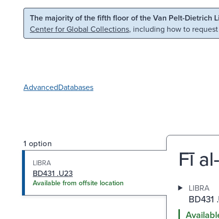
Skip to main content
Skip to search
The majority of the fifth floor of the Van Pelt-Dietrich 
Center for Global Collections
, including how to request
Advanced
Databases
1 option
Fī al
LIBRA
BD431 .U23
Available from offsite location
LIBRA
BD431 
Availabl