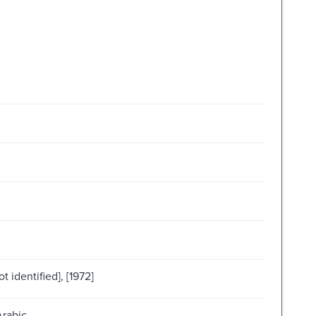
t identified], [1972]
Arabic.