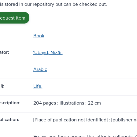
 is stored in our repository but can be checked out.
request item
Book
tor:
ʻUbayd, Nizār.
Arabic
l):
Life.
scription:
204 pages : illustrations ; 22 cm
blication:
[Place of publication not identified] : [publisher no
Essays and three poems, the latter in colloquial 