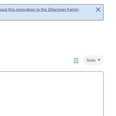
out this renovation to the Zilberman Family
Bookmark
Tools