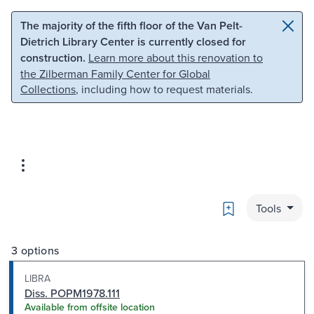
Skip to main content
Skip to search
The majority of the fifth floor of the Van Pelt-
Dietrich Library Center is currently closed for
construction.
Learn more about this renovation to
the Zilberman Family Center for Global
Collections
, including how to request materials.
Bookmark
Tools
3 options
LIBRA
Diss. POPM1978.111
Available from offsite location