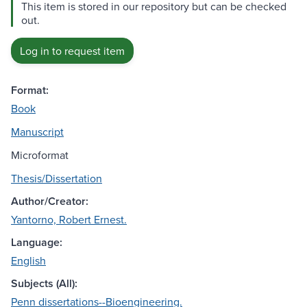
This item is stored in our repository but can be checked
out.
Log in to request item
Format:
Book
Manuscript
Microformat
Thesis/Dissertation
Author/Creator:
Yantorno, Robert Ernest.
Language:
English
Subjects (All):
Penn dissertations--Bioengineering.