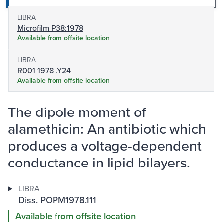
LIBRA
Microfilm P38:1978
Available from offsite location
LIBRA
R001 1978 .Y24
Available from offsite location
The dipole moment of
alamethicin: An antibiotic which
produces a voltage-dependent
conductance in lipid bilayers.
LIBRA
Diss. POPM1978.111
Available from offsite location