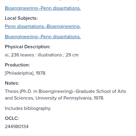
Bioengineering--Penn dissertations.
Local Subjects:
Penn dissertations--Bioengineering.
Bioengineering--Penn dissertations.
Physical Description:
xi, 236 leaves : illustrations ; 29 cm
Production:
[Philadelphia], 1978.
Notes:
Thesis (Ph.D. in Bioengineering)--Graduate School of Arts
and Sciences, University of Pennsylvania, 1978.
Includes bibliography.
OCLC:
244980134