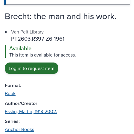
Brecht: the man and his work.
Van Pelt Library
PT2603.R397 Z6 1961
Available
This item is available for access.
Log in to request item
Format:
Book
Author/Creator:
Esslin, Martin, 1918-2002.
Series:
Anchor Books