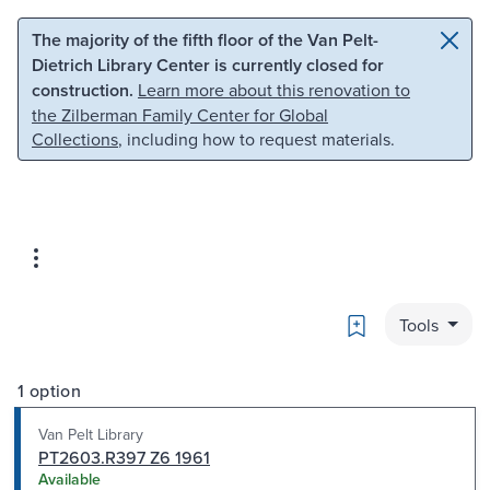
Skip to main content
Skip to search
The majority of the fifth floor of the Van Pelt-
Dietrich Library Center is currently closed for
construction.
Learn more about this renovation to
the Zilberman Family Center for Global
Collections
, including how to request materials.
Bookmark
Tools
1 option
Van Pelt Library
PT2603.R397 Z6 1961
Available