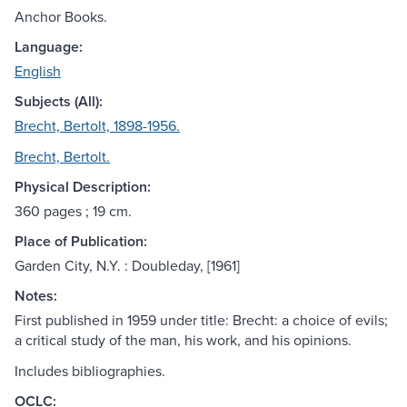
Anchor Books.
Language:
English
Subjects (All):
Brecht, Bertolt, 1898-1956.
Brecht, Bertolt.
Physical Description:
360 pages ; 19 cm.
Place of Publication:
Garden City, N.Y. : Doubleday, [1961]
Notes:
First published in 1959 under title: Brecht: a choice of evils;
a critical study of the man, his work, and his opinions.
Includes bibliographies.
OCLC: