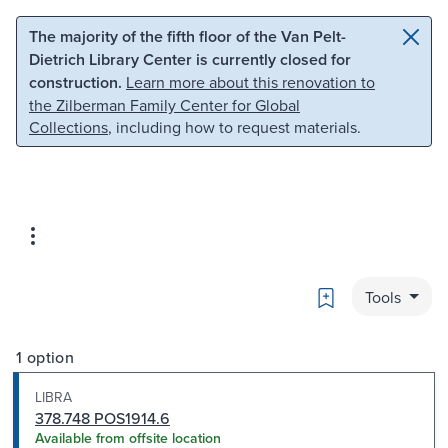
Skip to main content
Skip to search
The majority of the fifth floor of the Van Pelt-
Dietrich Library Center is currently closed for
construction.
Learn more about this renovation to
the Zilberman Family Center for Global
Collections
, including how to request materials.
Bookmark
Tools
1 option
LIBRA
378.748 POS1914.6
Available from offsite location