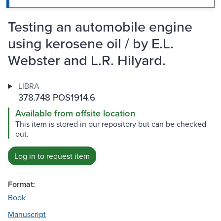
Testing an automobile engine
using kerosene oil / by E.L.
Webster and L.R. Hilyard.
LIBRA
378.748 POS1914.6
Available from offsite location
This item is stored in our repository but can be checked
out.
Log in to request item
Format:
Book
Manuscript