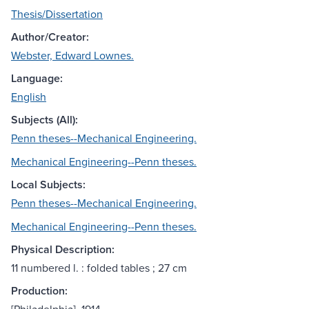
Thesis/Dissertation
Author/Creator:
Webster, Edward Lownes.
Language:
English
Subjects (All):
Penn theses--Mechanical Engineering.
Mechanical Engineering--Penn theses.
Local Subjects:
Penn theses--Mechanical Engineering.
Mechanical Engineering--Penn theses.
Physical Description:
11 numbered l. : folded tables ; 27 cm
Production: