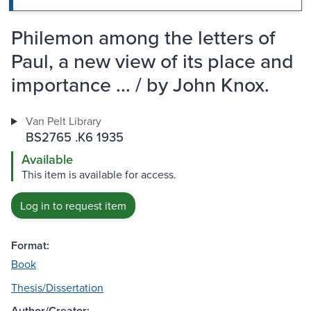
Philemon among the letters of
Paul, a new view of its place and
importance ... / by John Knox.
Van Pelt Library
BS2765 .K6 1935
Available
This item is available for access.
Log in to request item
Format:
Book
Thesis/Dissertation
Author/Creator: