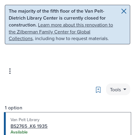
Skip to main content
Skip to search
The majority of the fifth floor of the Van Pelt-
Dietrich Library Center is currently closed for
construction.
Learn more about this renovation to
the Zilberman Family Center for Global
Collections
, including how to request materials.
Bookmark
Tools
1 option
Van Pelt Library
BS2765 .K6 1935
Available