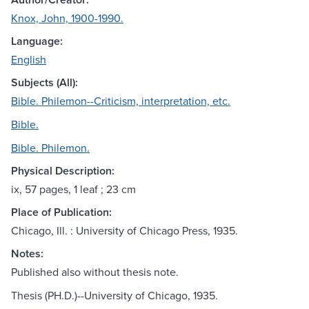
Knox, John, 1900-1990.
Language:
English
Subjects (All):
Bible. Philemon--Criticism, interpretation, etc.
Bible.
Bible. Philemon.
Physical Description:
ix, 57 pages, 1 leaf ; 23 cm
Place of Publication:
Chicago, Ill. : University of Chicago Press, 1935.
Notes:
Published also without thesis note.
Thesis (PH.D.)--University of Chicago, 1935.