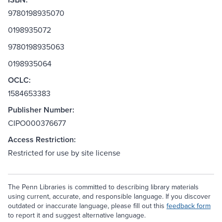
9780198935070
0198935072
9780198935063
0198935064
OCLC:
1584653383
Publisher Number:
CIPO000376677
Access Restriction:
Restricted for use by site license
The Penn Libraries is committed to describing library materials
using current, accurate, and responsible language. If you discover
outdated or inaccurate language, please fill out this
feedback form
to report it and suggest alternative language.