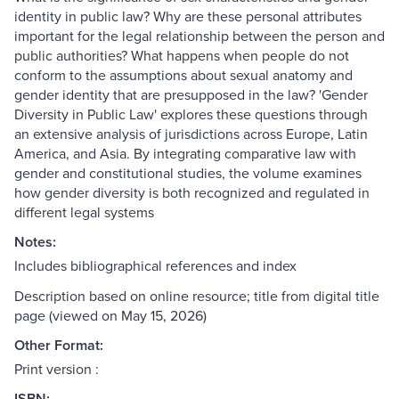
identity in public law? Why are these personal attributes
important for the legal relationship between the person and
public authorities? What happens when people do not
conform to the assumptions about sexual anatomy and
gender identity that are presupposed in the law? 'Gender
Diversity in Public Law' explores these questions through
an extensive analysis of jurisdictions across Europe, Latin
America, and Asia. By integrating comparative law with
gender and constitutional studies, the volume examines
how gender diversity is both recognized and regulated in
different legal systems
Notes:
Includes bibliographical references and index
Description based on online resource; title from digital title
page (viewed on May 15, 2026)
Other Format:
Print version :
ISBN: