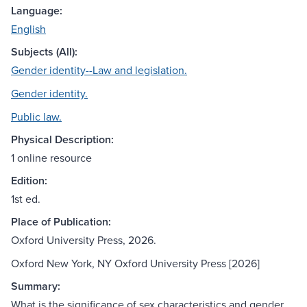
Language:
English
Subjects (All):
Gender identity--Law and legislation.
Gender identity.
Public law.
Physical Description:
1 online resource
Edition:
1st ed.
Place of Publication:
Oxford University Press, 2026.
Oxford New York, NY Oxford University Press [2026]
Summary:
What is the significance of sex characteristics and gender