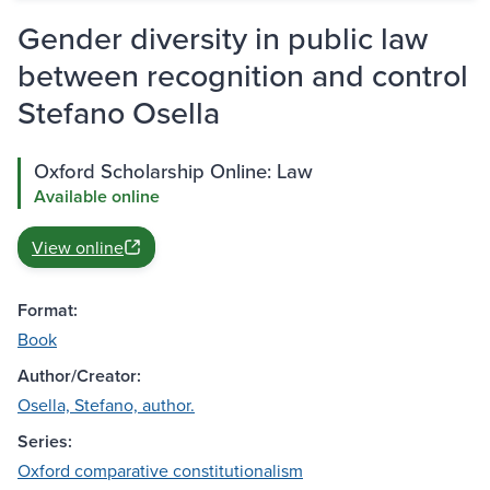
Gender diversity in public law
between recognition and control
Stefano Osella
Oxford Scholarship Online: Law
Available online
View online
Format:
Book
Author/Creator:
Osella, Stefano, author.
Series:
Oxford comparative constitutionalism