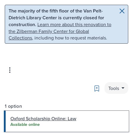
Skip to main content
Skip to search
The majority of the fifth floor of the Van Pelt-
Dietrich Library Center is currently closed for
construction.
Learn more about this renovation to
the Zilberman Family Center for Global
Collections
, including how to request materials.
Bookmark
Tools
1 option
Oxford Scholarship Online: Law
Available online