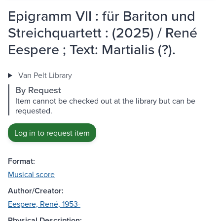
Epigramm VII : für Bariton und
Streichquartett : (2025) / René
Eespere ; Text: Martialis (?).
Van Pelt Library
By Request
Item cannot be checked out at the library but can be
requested.
Log in to request item
Format:
Musical score
Author/Creator:
Eespere, René, 1953-
Physical Description: