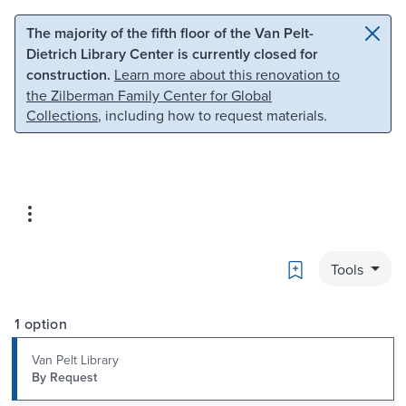
Skip to main content
Skip to search
The majority of the fifth floor of the Van Pelt-
Dietrich Library Center is currently closed for
construction.
Learn more about this renovation to
the Zilberman Family Center for Global
Collections
, including how to request materials.
Bookmark
Tools
1 option
Van Pelt Library
By Request