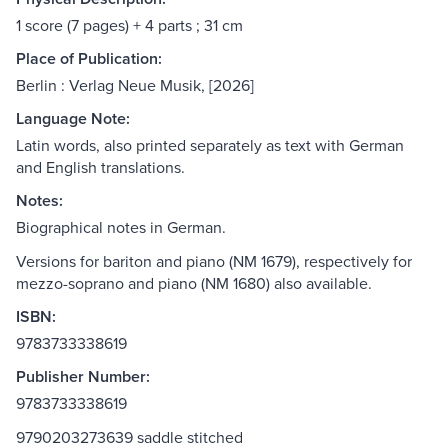
1 score (7 pages) + 4 parts ; 31 cm
Place of Publication:
Berlin : Verlag Neue Musik, [2026]
Language Note:
Latin words, also printed separately as text with German
and English translations.
Notes:
Biographical notes in German.
Versions for bariton and piano (NM 1679), respectively for
mezzo-soprano and piano (NM 1680) also available.
ISBN:
9783733338619
Publisher Number:
9783733338619
9790203273639 saddle stitched