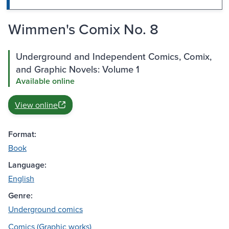
Wimmen's Comix No. 8
Underground and Independent Comics, Comix,
and Graphic Novels: Volume 1
Available online
View online
Format:
Book
Language:
English
Genre:
Underground comics
Comics (Graphic works)