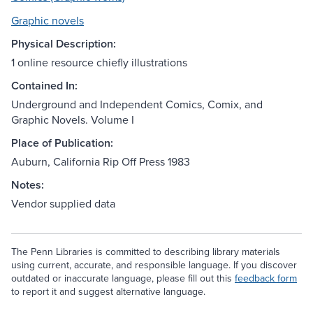
Graphic novels
Physical Description:
1 online resource chiefly illustrations
Contained In:
Underground and Independent Comics, Comix, and
Graphic Novels. Volume I
Place of Publication:
Auburn, California Rip Off Press 1983
Notes:
Vendor supplied data
The Penn Libraries is committed to describing library materials
using current, accurate, and responsible language. If you discover
outdated or inaccurate language, please fill out this
feedback form
to report it and suggest alternative language.