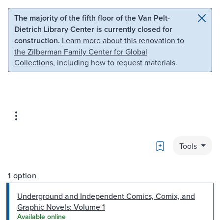
Skip to main content
Skip to search
The majority of the fifth floor of the Van Pelt-
Dietrich Library Center is currently closed for
construction.
Learn more about this renovation to
the Zilberman Family Center for Global
Collections
, including how to request materials.
Bookmark
Tools
1 option
Underground and Independent Comics, Comix, and
Graphic Novels: Volume 1
Available online