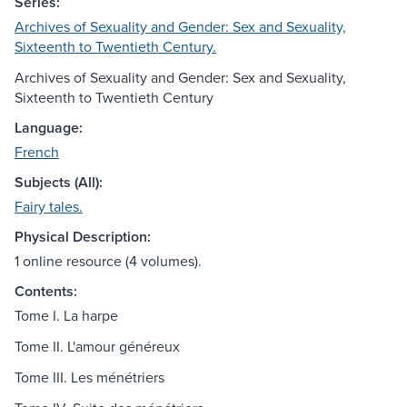
Series:
Archives of Sexuality and Gender: Sex and Sexuality,
Sixteenth to Twentieth Century.
Archives of Sexuality and Gender: Sex and Sexuality,
Sixteenth to Twentieth Century
Language:
French
Subjects (All):
Fairy tales.
Physical Description:
1 online resource (4 volumes).
Contents:
Tome I. La harpe
Tome II. L'amour généreux
Tome III. Les ménétriers