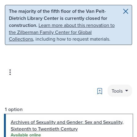
Skip to main content
Skip to search
The majority of the fifth floor of the Van Pelt-
Dietrich Library Center is currently closed for
construction.
Learn more about this renovation to
the Zilberman Family Center for Global
Collections
, including how to request materials.
Bookmark
Tools
1 option
Archives of Sexuality and Gender: Sex and Sexuality,
Sixteenth to Twentieth Century
Available online