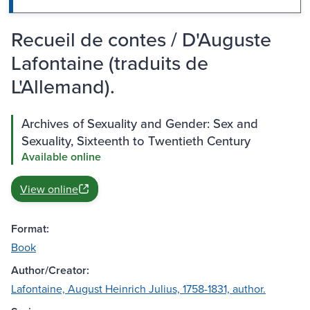
Recueil de contes / D'Auguste
Lafontaine (traduits de
L'Allemand).
Archives of Sexuality and Gender: Sex and
Sexuality, Sixteenth to Twentieth Century
Available online
View online
Format:
Book
Author/Creator:
Lafontaine, August Heinrich Julius, 1758-1831, author.