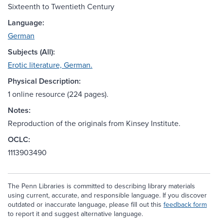
Sixteenth to Twentieth Century
Language:
German
Subjects (All):
Erotic literature, German.
Physical Description:
1 online resource (224 pages).
Notes:
Reproduction of the originals from Kinsey Institute.
OCLC:
1113903490
The Penn Libraries is committed to describing library materials
using current, accurate, and responsible language. If you discover
outdated or inaccurate language, please fill out this
feedback form
to report it and suggest alternative language.