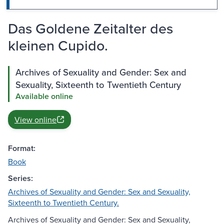
Das Goldene Zeitalter des
kleinen Cupido.
Archives of Sexuality and Gender: Sex and
Sexuality, Sixteenth to Twentieth Century
Available online
View online
Format:
Book
Series:
Archives of Sexuality and Gender: Sex and Sexuality,
Sixteenth to Twentieth Century.
Archives of Sexuality and Gender: Sex and Sexuality,