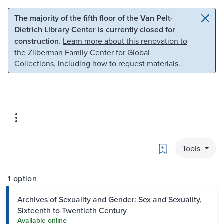
Skip to main content
Skip to search
The majority of the fifth floor of the Van Pelt-
Dietrich Library Center is currently closed for
construction.
Learn more about this renovation to
the Zilberman Family Center for Global
Collections
, including how to request materials.
Bookmark
Tools
1 option
Archives of Sexuality and Gender: Sex and Sexuality,
Sixteenth to Twentieth Century
Available online