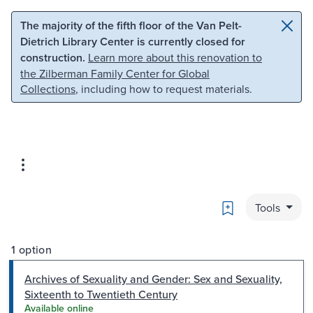
Skip to main content
Skip to search
The majority of the fifth floor of the Van Pelt-
Dietrich Library Center is currently closed for
construction.
Learn more about this renovation to
the Zilberman Family Center for Global
Collections
, including how to request materials.
Bookmark
Tools
1 option
Archives of Sexuality and Gender: Sex and Sexuality,
Sixteenth to Twentieth Century
Available online