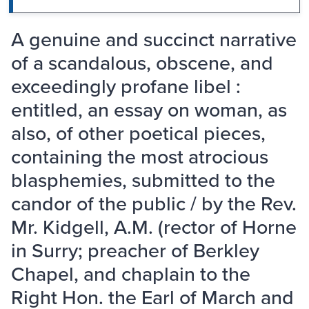
A genuine and succinct narrative
of a scandalous, obscene, and
exceedingly profane libel :
entitled, an essay on woman, as
also, of other poetical pieces,
containing the most atrocious
blasphemies, submitted to the
candor of the public / by the Rev.
Mr. Kidgell, A.M. (rector of Horne
in Surry; preacher of Berkley
Chapel, and chaplain to the
Right Hon. the Earl of March and