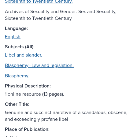
Sixteenth to Twentieth Century.
Archives of Sexuality and Gender: Sex and Sexuality,
Sixteenth to Twentieth Century
Language:
English
Subjects (All):
Libel and slander.
Blasphemy--Law and legislation.
Blasphemy.
Physical Description:
1 online resource (13 pages).
Other Title:
Genuine and succinct narrative of a scandalous, obscene,
and exceedingly profane libel
Place of Publication: