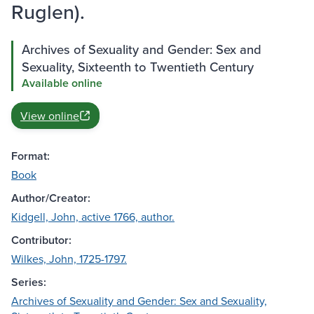
Ruglen).
Archives of Sexuality and Gender: Sex and
Sexuality, Sixteenth to Twentieth Century
Available online
View online
Format:
Book
Author/Creator:
Kidgell, John, active 1766, author.
Contributor:
Wilkes, John, 1725-1797.
Series:
Archives of Sexuality and Gender: Sex and Sexuality,