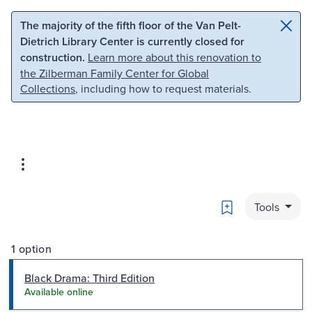
Skip to main content
Skip to search
The majority of the fifth floor of the Van Pelt-
Dietrich Library Center is currently closed for
construction.
Learn more about this renovation to
the Zilberman Family Center for Global
Collections
, including how to request materials.
Bookmark
Tools
1 option
Black Drama: Third Edition
Available online