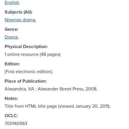
English
Subjects (All):
Nigerian drama.
Genre:
Drama.
Physical Description:
1 online resource (48 pages)
Edition:
[First electronic edition].
Place of Publication:
Alexandria, VA : Alexander Street Press, 2008.
Notes:
Title from HTML title page (viewed January 20, 2011).
OCLC:
700140563