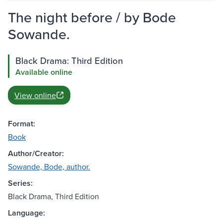
The night before / by Bode
Sowande.
Black Drama: Third Edition
Available online
View online
Format:
Book
Author/Creator:
Sowande, Bode, author.
Series:
Black Drama, Third Edition
Language: