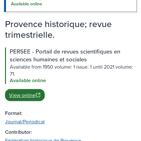
Available online
Provence historique; revue
trimestrielle.
PERSEE - Portail de revues scientifiques en
sciences humaines et sociales
Available from 1950 volume: 1 issue: 1 until 2021 volume:
71.
Available online
View online
Format:
Journal/Periodical
Contributor:
Fédération historique de Provence.