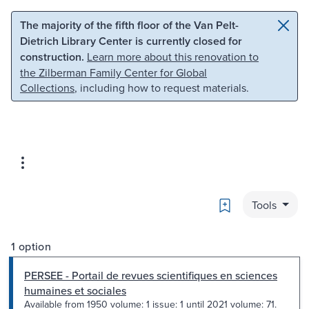
Skip to main content
Skip to search
The majority of the fifth floor of the Van Pelt-
Dietrich Library Center is currently closed for
construction.
Learn more about this renovation to
the Zilberman Family Center for Global
Collections
, including how to request materials.
Bookmark
Tools
1 option
PERSEE - Portail de revues scientifiques en sciences
humaines et sociales
Available from 1950 volume: 1 issue: 1 until 2021 volume: 71.