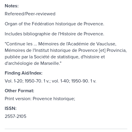
Notes:
Refereed/Peer-reviewed
Organ of the Fédération historique de Provence.
Includes bibliographie de l'Histoire de Provence.
"Continue les ... Mémoires de l'Académie de Vaucluse,
Mémoires de l'Institut historique de Provence [et] Provincia,
publiée par la Société de statistique, d'histoire et
d'archéologie de Marseille."
Finding Aid/Index:
Vol. 1-20; 1950-70. 1 v.; vol. 1-40; 1950-90. 1 v.
Other Format:
Print version: Provence historique;
ISSN:
2557-2105