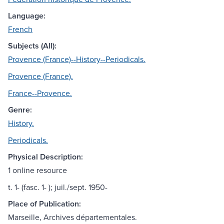
Language:
French
Subjects (All):
Provence (France)--History--Periodicals.
Provence (France).
France--Provence.
Genre:
History.
Periodicals.
Physical Description:
1 online resource
t. 1- (fasc. 1- ); juil./sept. 1950-
Place of Publication:
Marseille, Archives départementales.