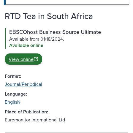
RTD Tea in South Africa
EBSCOhost Business Source Ultimate
Available from 01/18/2024.
Available online
View online
Format:
Journal/Periodical
Language:
English
Place of Publication:
Euromonitor International Ltd