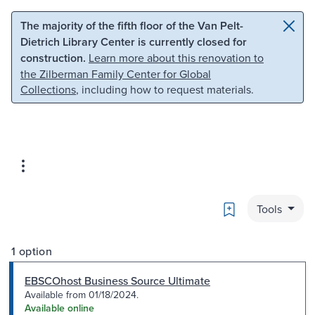
Skip to main content
Skip to search
The majority of the fifth floor of the Van Pelt-
Dietrich Library Center is currently closed for
construction.
Learn more about this renovation to
the Zilberman Family Center for Global
Collections
, including how to request materials.
Bookmark
Tools
1 option
EBSCOhost Business Source Ultimate
Available from 01/18/2024.
Available online