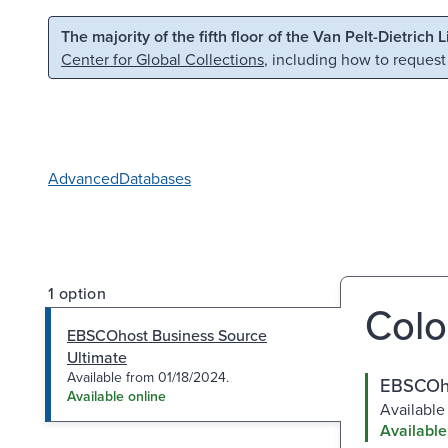
Skip to main content
Skip to search
The majority of the fifth floor of the Van Pelt-Dietrich 
Center for Global Collections
, including how to request
Advanced
Databases
1 option
Colo
EBSCOhost Business Source
Ultimate
Available from 01/18/2024.
EBSCOho
Available online
Available
Available