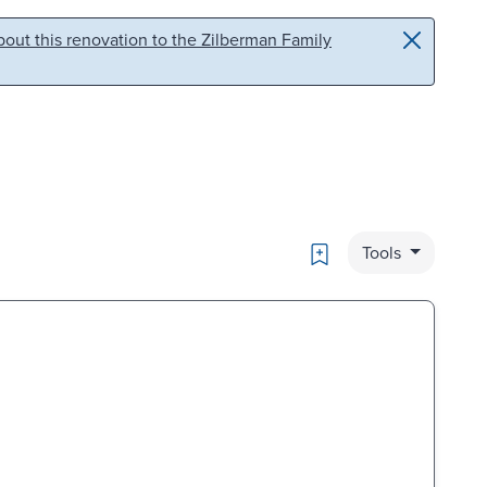
out this renovation to the Zilberman Family
Bookmark
Tools