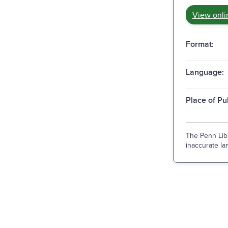
View onli
Format:
Language:
Place of Pu
The Penn Libr
inaccurate lan