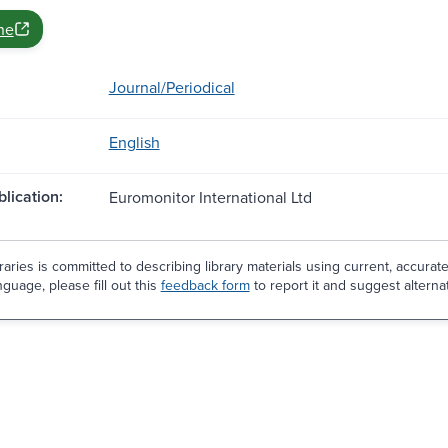
ne
Journal/Periodical
English
blication:
Euromonitor International Ltd
aries is committed to describing library materials using current, accurat
guage, please fill out this
feedback form
to report it and suggest alterna