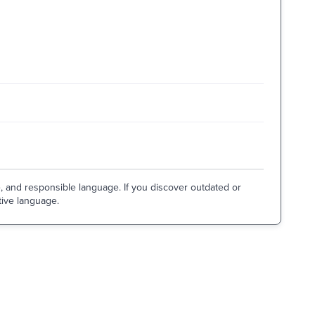
e, and responsible language. If you discover outdated or
tive language.