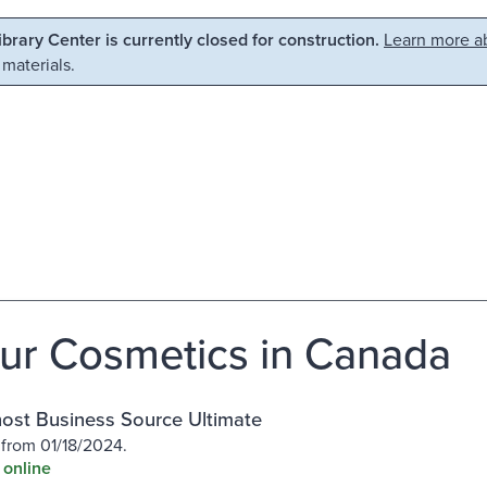
Library Center is currently closed for construction.
Learn more ab
 materials.
ur Cosmetics in Canada
st Business Source Ultimate
 from 01/18/2024.
 online