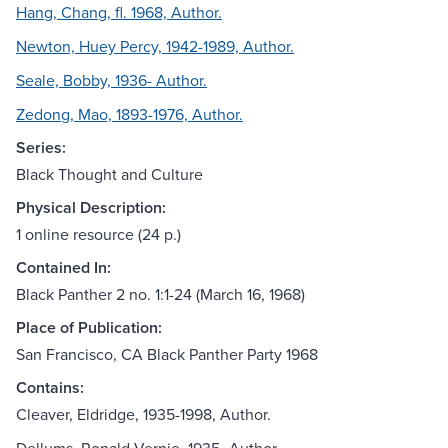
Hang, Chang, fl. 1968, Author.
Newton, Huey Percy, 1942-1989, Author.
Seale, Bobby, 1936- Author.
Zedong, Mao, 1893-1976, Author.
Series:
Black Thought and Culture
Physical Description:
1 online resource (24 p.)
Contained In:
Black Panther 2 no. 1:1-24 (March 16, 1968)
Place of Publication:
San Francisco, CA Black Panther Party 1968
Contains:
Cleaver, Eldridge, 1935-1998, Author.