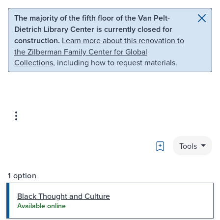
Skip to main content
Skip to search
The majority of the fifth floor of the Van Pelt-
Dietrich Library Center is currently closed for
construction.
Learn more about this renovation to
the Zilberman Family Center for Global
Collections
, including how to request materials.
Bookmark
Tools
1 option
Black Thought and Culture
Available online