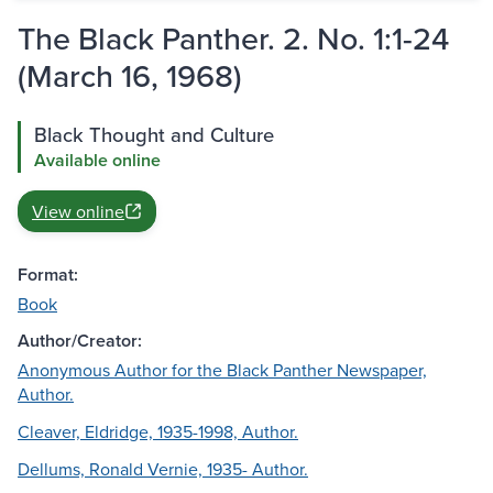
The Black Panther. 2. No. 1:1-24
(March 16, 1968)
Black Thought and Culture
Available online
View online
Format:
Book
Author/Creator:
Anonymous Author for the Black Panther Newspaper,
Author.
Cleaver, Eldridge, 1935-1998, Author.
Dellums, Ronald Vernie, 1935- Author.