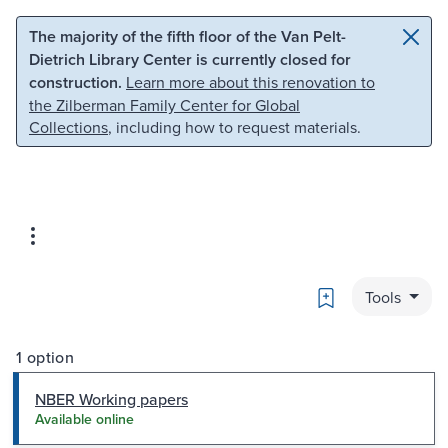
Skip to main content
Skip to search
The majority of the fifth floor of the Van Pelt-
Dietrich Library Center is currently closed for
construction.
Learn more about this renovation to
the Zilberman Family Center for Global
Collections
, including how to request materials.
Bookmark
Tools
1 option
NBER Working papers
Available online