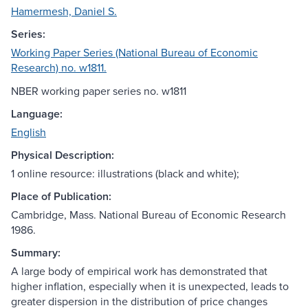
Hamermesh, Daniel S.
Series:
Working Paper Series (National Bureau of Economic
Research) no. w1811.
NBER working paper series no. w1811
Language:
English
Physical Description:
1 online resource: illustrations (black and white);
Place of Publication:
Cambridge, Mass. National Bureau of Economic Research
1986.
Summary:
A large body of empirical work has demonstrated that
higher inflation, especially when it is unexpected, leads to
greater dispersion in the distribution of price changes