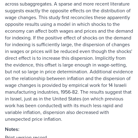
across subaggregates. A sparse and more recent literature
suggests exactly the opposite effects on the distribution of
wage changes. This study first reconciles these apparently
opposite results using a model in which shocks to the
economy can affect both wages and prices and the demand
for indexing. If the positive effect of shocks on the demand
for indexing is sufficiently large, the dispersion of changes
in wages or prices will be reduced even though the shocks'
direct effect is to increase this dispersion. Implicitly from
the evidence, this offset is large enough in wage-setting,
but not so large in price determination. Additional evidence
on the relationship between inflation and the dispersion of
wage changes is provided by empirical work for 14 Israeli
manufacturing industries, 1956-82. The results suggest that
in Israel, just as in the United States (on which previous
work has been conducted) with its much less rapid and
variable inflation, dispersion also decreased with
unexpected price inflation.
Notes:
Print version record