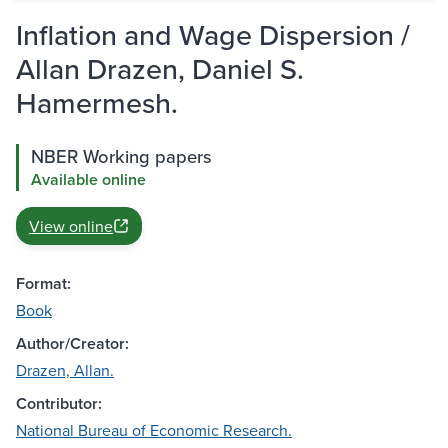
Inflation and Wage Dispersion /
Allan Drazen, Daniel S.
Hamermesh.
NBER Working papers
Available online
View online
Format:
Book
Author/Creator:
Drazen, Allan.
Contributor:
National Bureau of Economic Research.