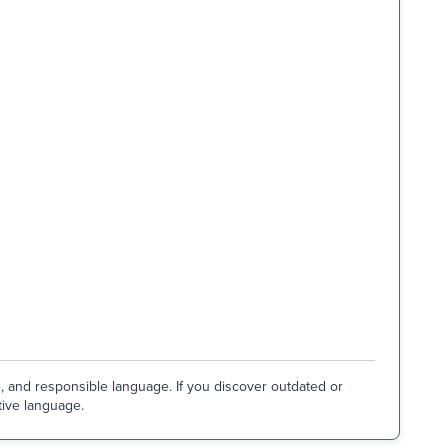
e, and responsible language. If you discover outdated or
tive language.