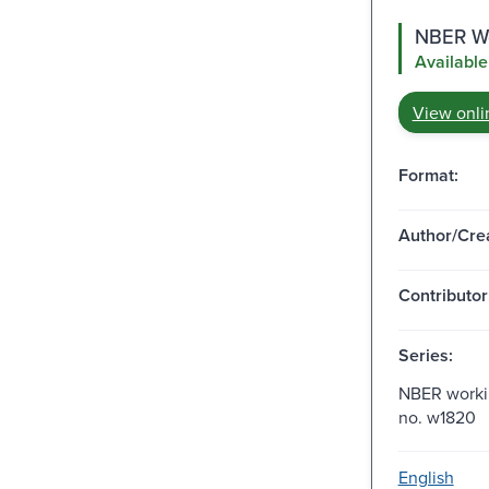
NBER Wo
Available
View onli
Format:
Author/Crea
Contributor
Series:
NBER workin
no. w1820
English