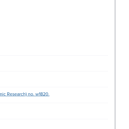
mic Research) no. w1820.