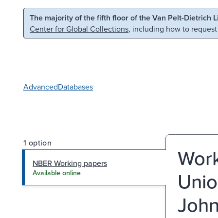
Skip to main content
Skip to search
The majority of the fifth floor of the Van Pelt-Dietrich 
Center for Global Collections
, including how to request
Advanced
Databases
1 option
Work
NBER Working papers
Unio
Available online
John