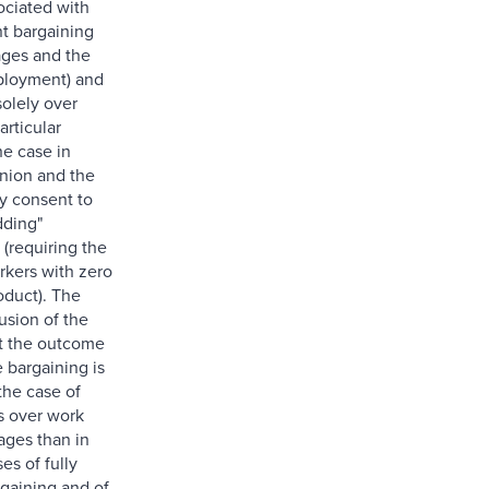
ociated with
ent bargaining
ages and the
ployment) and
solely over
articular
the case in
nion and the
ly consent to
dding"
(requiring the
rkers with zero
oduct). The
usion of the
at the outcome
e bargaining is
 the case of
s over work
ages than in
es of fully
rgaining and of