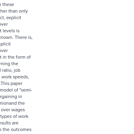
h these
ther than only
ct, explicit
over
levels is
known. There is,
plicit
over
in the form of
rning the
 ratio, job
 work speeds,
.This paper
model of "semi-
argaining in
nionand the
n over wages
 types of work
esults are
o the outcomes