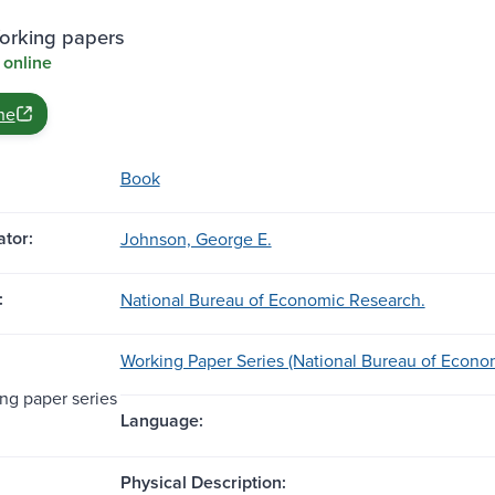
rking papers
 online
ne
Book
tor:
Johnson, George E.
:
National Bureau of Economic Research.
Working Paper Series (National Bureau of Econo
g paper series
Language:
Physical Description: