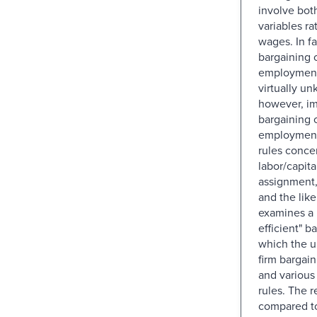
involve bot
variables ra
wages. In fa
bargaining 
employment 
virtually un
however, im
bargaining 
employment 
rules conce
labor/capital
assignment,
and the like
examines a 
efficient" b
which the u
firm bargai
and various
rules. The r
compared t