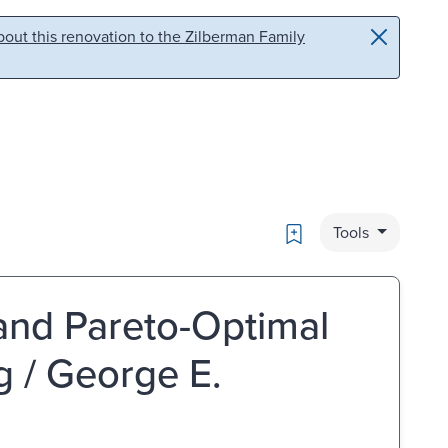
out this renovation to the Zilberman Family
Bookmark
Tools
and Pareto-Optimal
 / George E.