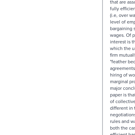
that are ass
fully effici
(i.e, over w
level of em
bargaining 
wages. Of p
interest is 
which the u
firm mutual
"feather be
agreements 
hiring of wo
marginal pr
major concl
paper is th
of collectiv
different in
negotiation
rules and w
both the cas
efficient ba