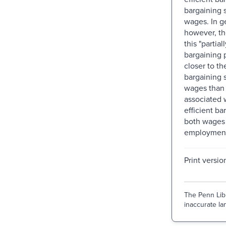
bargaining 
wages. In g
however, t
this "partial
bargaining 
closer to t
bargaining 
wages than 
associated w
efficient ba
both wages
employmen
Print versio
The Penn Libr
inaccurate lan