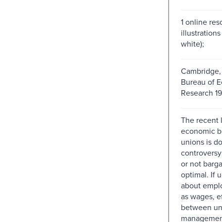
1 online res
illustration
white);
Cambridge, 
Bureau of 
Research 19
The recent l
economic b
unions is d
controversy
or not barga
optimal. If 
about empl
as wages, ef
between un
management