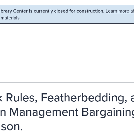
Library Center is currently closed for construction.
Learn more ab
 materials.
 Rules, Featherbedding, 
n Management Bargaining
son.