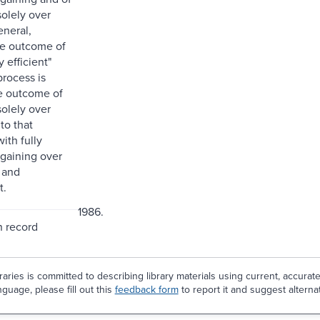
solely over
eneral,
he outcome of
ly efficient"
process is
he outcome of
solely over
to that
ith fully
rgaining over
 and
t.
1986.
n record
aries is committed to describing library materials using current, accurat
guage, please fill out this
feedback form
to report it and suggest alterna