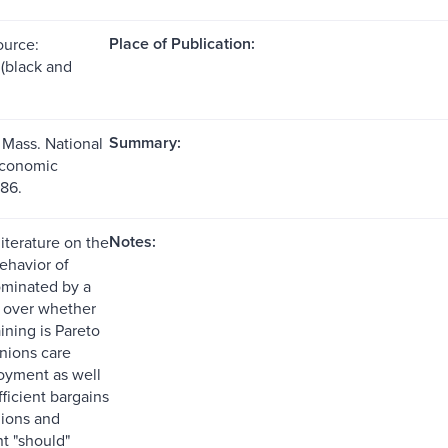
Place of Publication:
ource:
s (black and
Summary:
Mass. National
Economic
86.
Notes:
iterature on the
ehavior of
ominated by a
 over whether
ining is Pareto
unions care
oyment as well
ficient bargains
ions and
 "should"