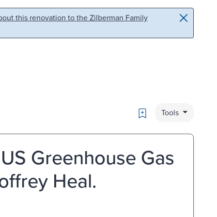
out this renovation to the Zilberman Family
Bookmark
Tools
e US Greenhouse Gas
ffrey Heal.