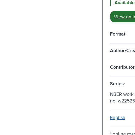
Available
View onli
Format:
Author/Crea
Contributor
Series:
NBER workin
no. w22525
English
1 online res