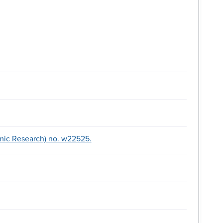
mic Research) no. w22525.