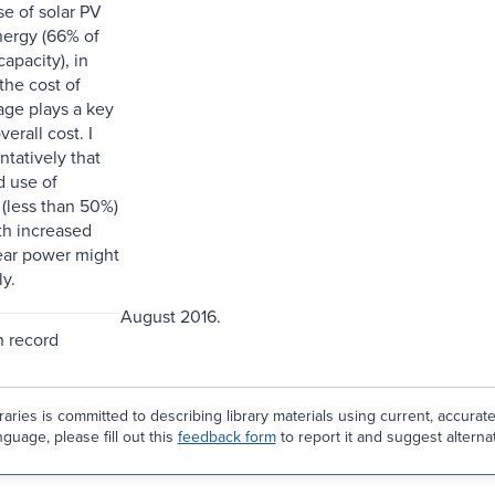
se of solar PV
ergy (66% of
apacity), in
the cost of
age plays a key
verall cost. I
ntatively that
d use of
(less than 50%)
th increased
ear power might
ly.
August 2016.
n record
aries is committed to describing library materials using current, accurat
guage, please fill out this
feedback form
to report it and suggest alterna