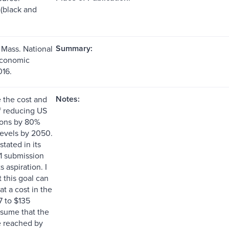
s (black and
Summary:
Mass. National
Economic
16.
Notes:
e the cost and
of reducing US
ons by 80%
evels by 2050.
tated in its
1 submission
ts aspiration. I
 this goal can
t a cost in the
7 to $135
ssume that the
be reached by