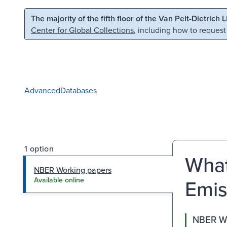
Skip to main content
Skip to search
The majority of the fifth floor of the Van Pelt-Dietrich 
Center for Global Collections
, including how to request
Advanced
Databases
1 option
What
NBER Working papers
Emis
Available online
NBER Wo