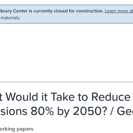
Library Center is currently closed for construction.
Learn more ab
 materials.
 Would it Take to Reduc
sions 80% by 2050? / Geo
rking papers