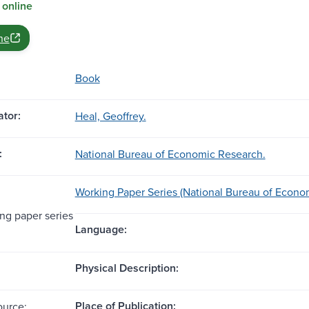
 online
ne
Book
tor:
Heal, Geoffrey.
:
National Bureau of Economic Research.
Working Paper Series (National Bureau of Econo
g paper series
Language:
Physical Description:
Place of Publication:
ource: