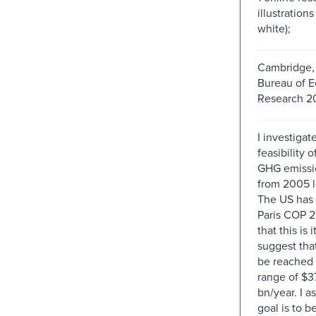
illustration
white);
Cambridge, 
Bureau of 
Research 20
I investigat
feasibility 
GHG emissi
from 2005 l
The US has s
Paris COP 2
that this is i
suggest that
be reached a
range of $3
bn/year. I a
goal is to 