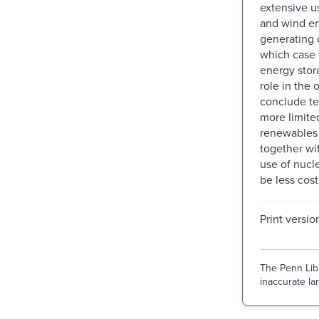
extensive u
and wind en
generating c
which case 
energy stor
role in the o
conclude te
more limite
renewables 
together wi
use of nucl
be less cost
Print versio
The Penn Libr
inaccurate lan