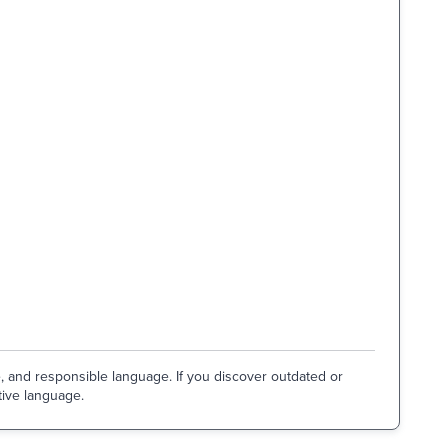
e, and responsible language. If you discover outdated or
tive language.