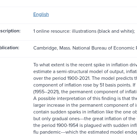
English
scription:
1 online resource: illustrations (black and white);
blication:
Cambridge, Mass. National Bureau of Economic
To what extent is the recent spike in inflation 
estimate a semi-structural model of output, inflat
over the period 1900-2021. The model predicts 
component of inflation rose by 51 basis points. 
(1955--2021), the permanent component of inflati
A possible interpretation of this finding is that
larger increase in the permanent component of i
contain sudden sparks in inflation like the one
but only gradual ones---the great inflation of the
the period 1900-1954 is plagued with sudden infl
flu pandemic---which the estimated model endoge