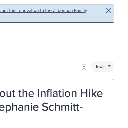
out this renovation to the Zilberman Family
Bookmark
Tools
ut the Inflation Hike
ephanie Schmitt-