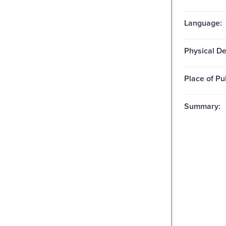
Language:
Physical De
Place of Pu
Summary: