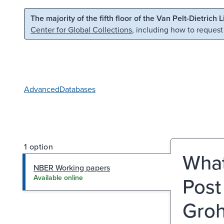
Skip to main content
Skip to search
The majority of the fifth floor of the Van Pelt-Dietrich 
Center for Global Collections
, including how to request
Advanced
Databases
1 option
What
NBER Working papers
Post
Available online
Grohe