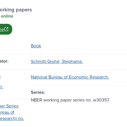
rking papers
 online
ne
Book
tor:
Schmitt-Grohé, Stephanie.
:
National Bureau of Economic Research.
n.
Series:
NBER working paper series no. w30357
er Series
ureau of
esearch) no.