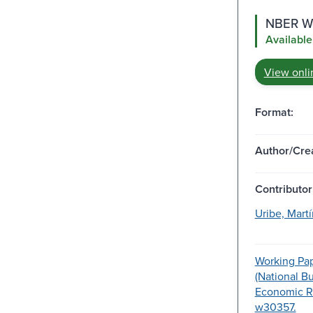
NBER Wo
Available
View onli
Format:
Author/Crea
Contributor
Uribe, Martí
Working Pap
(National B
Economic R
w30357.