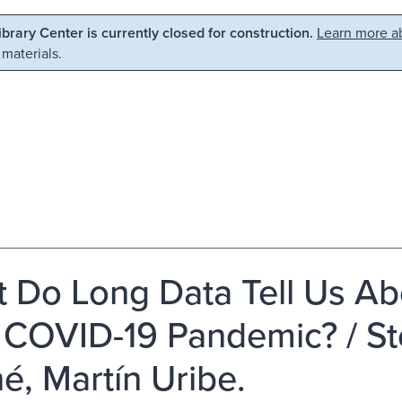
Library Center is currently closed for construction.
Learn more ab
 materials.
 Do Long Data Tell Us Abo
 COVID-19 Pandemic? / St
́, Martín Uribe.