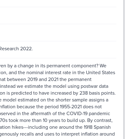
 Research 2022.
driven by a change in its permanent component? We
ion, and the nominal interest rate in the United States
that between 2019 and 2021 the permanent
If instead we estimate the model using postwar data
on is predicted to have increased by 238 basis points.
 the model estimated on the shorter sample assigns a
nflation because the period 1955-2021 does not
 observed in the aftermath of the COVID-19 pandemic
 70s took more than 10 years to build up. By contrast,
ation hikes---including one around the 1918 Spanish
nously recalls and uses to interpret inflation around