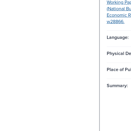
Working Pap
(National B
Economic R
w28866.
Language:
Physical De
Place of Pu
Summary: