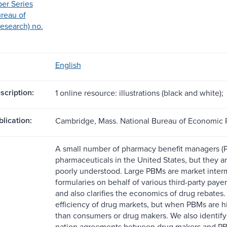
er Series
ureau of
esearch) no.
English
scription:
1 online resource: illustrations (black and white);
blication:
Cambridge, Mass. National Bureau of Economic 
A small number of pharmacy benefit managers (
pharmaceuticals in the United States, but they ar
poorly understood. Large PBMs are market inter
formularies on behalf of various third-party paye
and also clarifies the economics of drug rebates
efficiency of drug markets, but when PBMs are h
than consumers or drug makers. We also identify 
nation agreements between drug makers and PBMs 