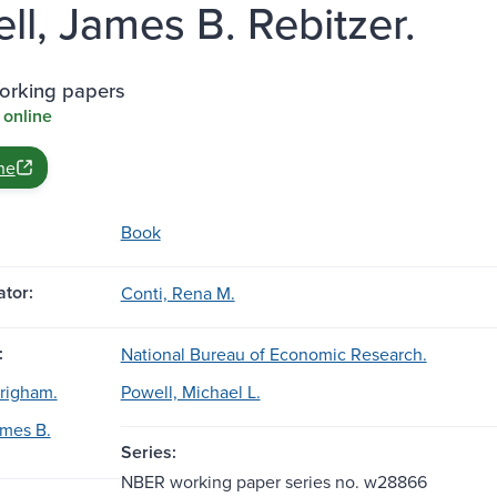
ll, James B. Rebitzer.
rking papers
 online
ne
Book
tor:
Conti, Rena M.
:
National Bureau of Economic Research.
righam.
Powell, Michael L.
ames B.
Series:
NBER working paper series no. w28866