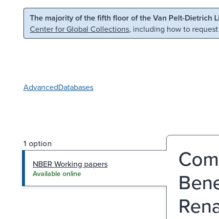
Skip to main content
Skip to search
The majority of the fifth floor of the Van Pelt-Dietrich 
Center for Global Collections
, including how to request
Advanced
Databases
1 option
Comm
NBER Working papers
Bene
Available online
Rena