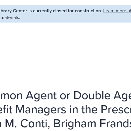
Library Center is currently closed for construction.
Learn more ab
 materials.
on Agent or Double Ag
fit Managers in the Presc
 M. Conti, Brigham Frands