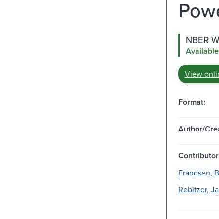
Powe
NBER Wo
Available
View onli
Format:
Author/Crea
Contributor
Frandsen, B
Rebitzer, J