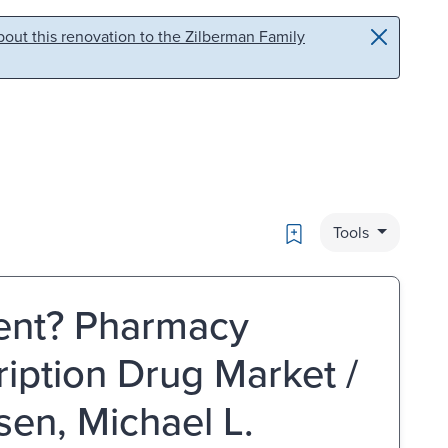
out this renovation to the Zilberman Family
Bookmark
Tools
ent? Pharmacy
ription Drug Market /
en, Michael L.