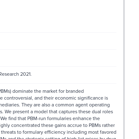
Research 2021.
PBMs) dominate the market for branded
e controversial, and their economic significance is
mediaries. They are also a common agent operating
rs. We present a model that captures these dual roles
. We find that PBM-run formularies enhance the
ighly concentrated these gains accrue to PBMs rather
threats to formulary efficiency including most favored
and the strategic setting of high list prices by drug