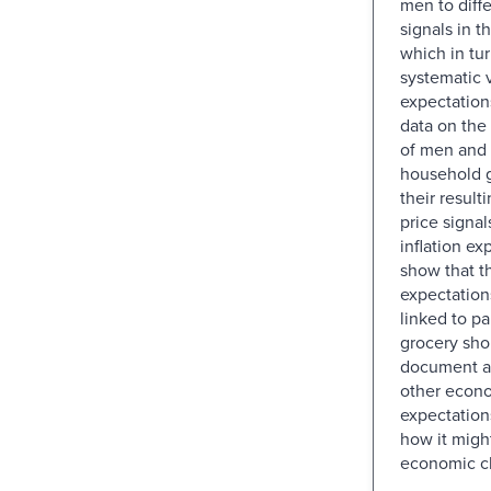
men to diff
signals in th
which in tu
systematic v
expectation
data on the
of men and
household g
their result
price signal
inflation ex
show that t
expectations
linked to pa
grocery sho
document a
other econ
expectation
how it might
economic c