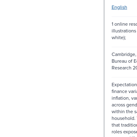
English
1 online res
illustration
white);
Cambridge, 
Bureau of 
Research 2
Expectation
finance vari
inflation, va
across gend
within the 
household.
that traditi
roles expo