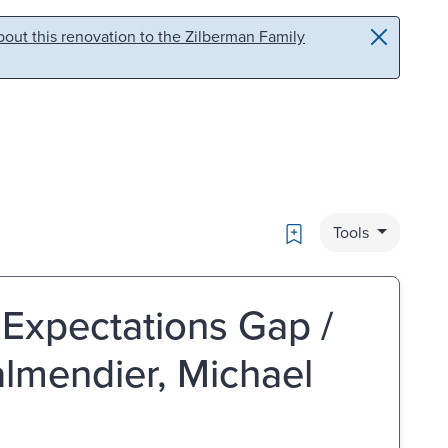
out this renovation to the Zilberman Family
Bookmark
Tools
Expectations Gap /
almendier, Michael