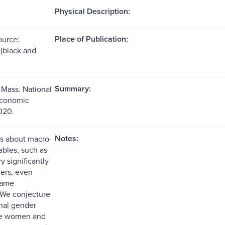
Physical Description:
Place of Publication:
ource:
s (black and
Summary:
Mass. National
Economic
020.
Notes:
s about macro-
ables, such as
ry significantly
ers, even
same
 We conjecture
onal gender
se women and