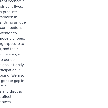
erent economic
eir daily lives,
rn produce
ariation in
s. Using unique
 contributions
 women to
rocery chores,
ing exposure to
s, and their
pectations, we
he gender
 gap is tightly
rticipation in
pping. We also
 gender gap in
omic
s and discuss
 affect
hoices.