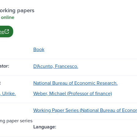
rking papers
 online
ne
Book
tor:
D'Acunto, Francesco.
:
National Bureau of Economic Research.
 Ulrike.
Weber, Michael (Professor of finance)
Working Paper Series (National Bureau of Econo
g paper series
Language: