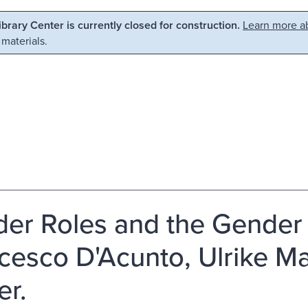
Library Center is currently closed for construction.
Learn more ab
 materials.
er Roles and the Gender 
cesco D'Acunto, Ulrike M
r.