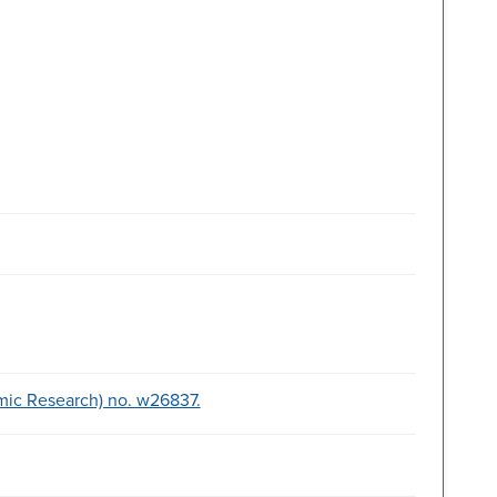
mic Research) no. w26837.