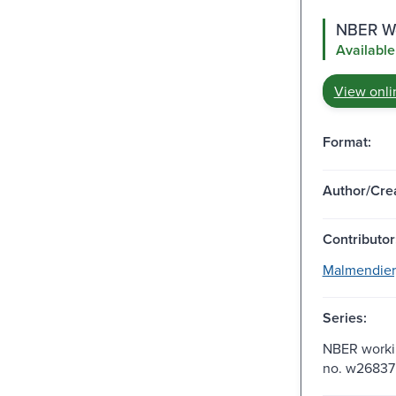
NBER Wo
Available
View onli
Format:
Author/Crea
Contributor
Malmendier,
Series:
NBER workin
no. w26837