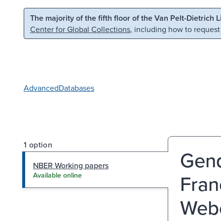
Skip to main content
Skip to search
The majority of the fifth floor of the Van Pelt-Dietrich 
Center for Global Collections
, including how to request
Advanced
Databases
1 option
Gend
NBER Working papers
Fran
Available online
Webe