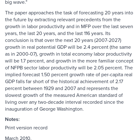
big wave."
The paper approaches the task of forecasting 20 years into
the future by extracting relevant precedents from the
growth in labor productivity and in MFP over the last seven
years, the last 20 years, and the last 116 years. Its
conclusion is that over the next 20 years (2007-2027)
growth in real potential GDP will be 2.4 percent (the same
as in 2000-07), growth in total economy labor productivity
will be 1.7 percent, and growth in the more familiar concept
of NFPB sector labor productivity will be 2.05 percent. The
implied forecast 1.50 percent growth rate of per-capita real
GDP falls far short of the historical achievement of 2.17
percent between 1929 and 2007 and represents the
slowest growth of the measured American standard of
living over any two-decade interval recorded since the
inauguration of George Washington.
Notes:
Print version record
March 2010.