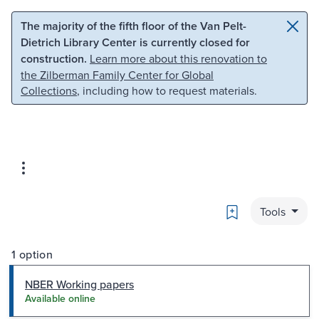
Skip to main content
Skip to search
The majority of the fifth floor of the Van Pelt-
Dietrich Library Center is currently closed for
construction.
Learn more about this renovation to
the Zilberman Family Center for Global
Collections
, including how to request materials.
Bookmark
Tools
1 option
NBER Working papers
Available online