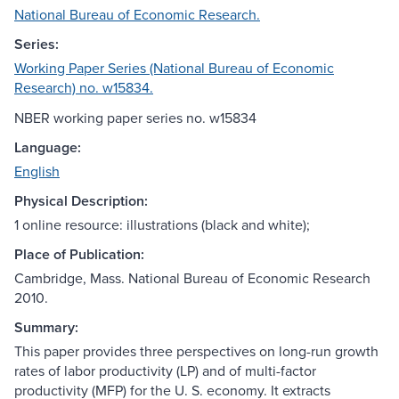
National Bureau of Economic Research.
Series:
Working Paper Series (National Bureau of Economic
Research) no. w15834.
NBER working paper series no. w15834
Language:
English
Physical Description:
1 online resource: illustrations (black and white);
Place of Publication:
Cambridge, Mass. National Bureau of Economic Research
2010.
Summary:
This paper provides three perspectives on long-run growth
rates of labor productivity (LP) and of multi-factor
productivity (MFP) for the U. S. economy. It extracts