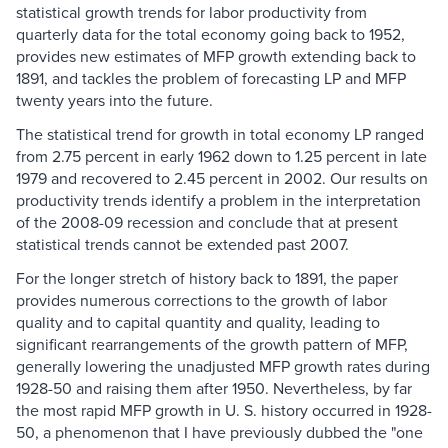
statistical growth trends for labor productivity from
quarterly data for the total economy going back to 1952,
provides new estimates of MFP growth extending back to
1891, and tackles the problem of forecasting LP and MFP
twenty years into the future.
The statistical trend for growth in total economy LP ranged
from 2.75 percent in early 1962 down to 1.25 percent in late
1979 and recovered to 2.45 percent in 2002. Our results on
productivity trends identify a problem in the interpretation
of the 2008-09 recession and conclude that at present
statistical trends cannot be extended past 2007.
For the longer stretch of history back to 1891, the paper
provides numerous corrections to the growth of labor
quality and to capital quantity and quality, leading to
significant rearrangements of the growth pattern of MFP,
generally lowering the unadjusted MFP growth rates during
1928-50 and raising them after 1950. Nevertheless, by far
the most rapid MFP growth in U. S. history occurred in 1928-
50, a phenomenon that I have previously dubbed the "one