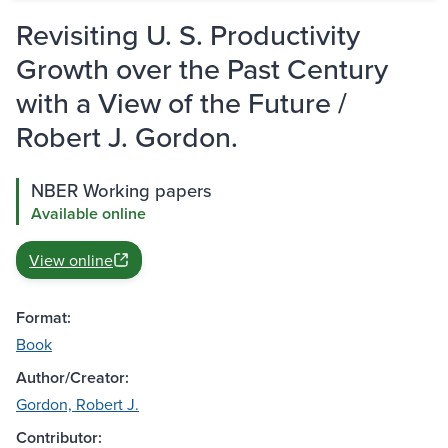
Revisiting U. S. Productivity
Growth over the Past Century
with a View of the Future /
Robert J. Gordon.
NBER Working papers
Available online
View online
Format:
Book
Author/Creator:
Gordon, Robert J.
Contributor: